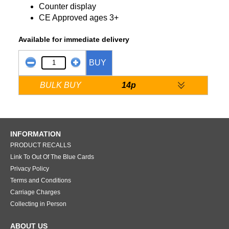
Counter display
CE Approved ages 3+
Available for immediate delivery
BUY
BULK BUY
14p
INFORMATION
PRODUCT RECALLS
Link To Out Of The Blue Cards
Privacy Policy
Terms and Conditions
Carriage Charges
Collecting in Person
ABOUT US