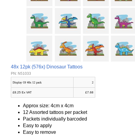
48x 12pk (576x) Dinosaur Tattoos
PN: N51033
Display Of 48x 12 pack
2
£8.25 Ex VAT
£7.68
Approx size: 4cm x 4cm
12 Assorted tattoos per packet
Packets individually barcoded
Easy to apply
Easy to remove