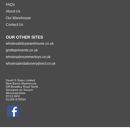
FAQ's
About Us
Our Warehouse
Contact Us
OUR OTHER SITES
wholesaletoywarehouse.co.uk
grottopresents.co.uk
wholesalesummertoys.co.uk
wholesalestationerydirect.co.uk
David S Sales Limited
New Barns Warehouse
Off Bewdley Road North
Stourport on Severn
Worcestershire
DY13 8PX
01299 878564