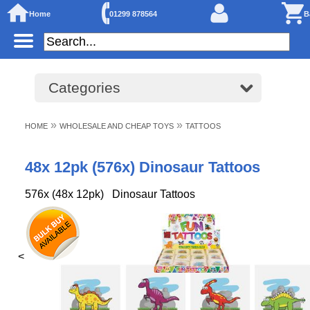
Home
01299 878564
B
Categories
»
»
HOME
WHOLESALE AND CHEAP TOYS
TATTOOS
48x 12pk (576x) Dinosaur Tattoos
576x (48x 12pk) Dinosaur Tattoos
<