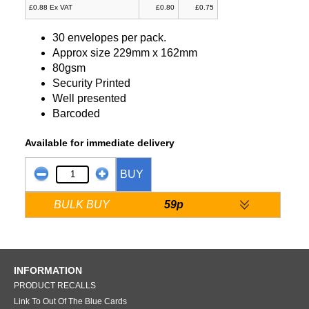
£0.88 Ex VAT
£0.80
£0.75
30 envelopes per pack.
Approx size 229mm x 162mm
80gsm
Security Printed
Well presented
Barcoded
Available for immediate delivery
BUY
BULK BUY
59p
INFORMATION
PRODUCT RECALLS
Link To Out Of The Blue Cards