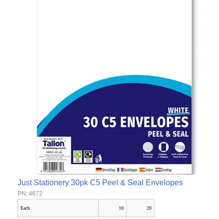
Just Stationery 30pk C5 Peel & Seal Envelopes
PN: 4672
Each
10
20