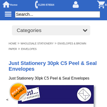
Home
01299 878564
B
Categories
»
»
HOME
WHOLESALE STATIONERY
ENVELOPES & BROWN
»
PAPER
ENVELOPES
Just Stationery 30pk C5 Peel & Seal
Envelopes
Just Stationery 30pk C5 Peel & Seal Envelopes
<