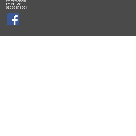
Worcestershire
DY13 8PX
01299 878564