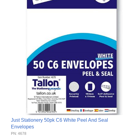
Just Stationery 50pk C6 White Peel And Seal
Envelopes
PN: 4678