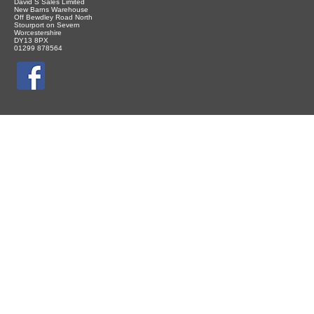
David S Sales Limited
New Barns Warehouse
Off Bewdley Road North
Stourport on Severn
Worcestershire
DY13 8PX
01299 878564