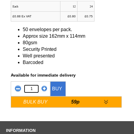
Each
12
24
£0.88 Ex VAT
£0.80
£0.75
50 envelopes per pack.
Approx size 162mm x 114mm
80gsm
Security Printed
Well presented
Barcoded
Available for immediate delivery
BUY
BULK BUY
59p
INFORMATION