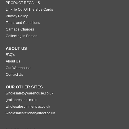
PRODUCT RECALLS
Link To Out Of The Blue Cards
Privacy Policy
Terms and Conditions
Carriage Charges
Collecting in Person
ABOUT US
FAQ's
About Us
Our Warehouse
Contact Us
OUR OTHER SITES
wholesaletoywarehouse.co.uk
grottopresents.co.uk
wholesalesummertoys.co.uk
wholesalestationerydirect.co.uk