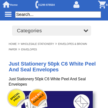
Home
01299 878564
B
Categories
»
»
HOME
WHOLESALE STATIONERY
ENVELOPES & BROWN
»
PAPER
ENVELOPES
Just Stationery 50pk C6 White Peel
And Seal Envelopes
Just Stationery 50pk C6 White Peel And Seal
Envelopes
<