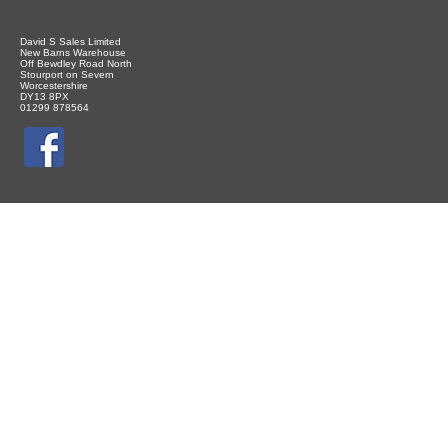
David S Sales Limited
New Barns Warehouse
Off Bewdley Road North
Stourport on Severn
Worcestershire
DY13 8PX
01299 878564