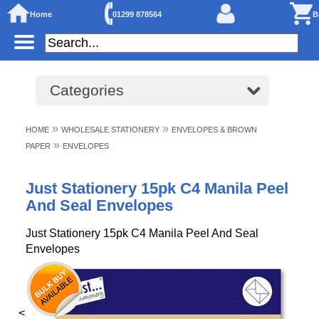
Home
01299 878564
B
Categories
»
»
HOME
WHOLESALE STATIONERY
ENVELOPES & BROWN
»
PAPER
ENVELOPES
Just Stationery 15pk C4 Manila Peel
And Seal Envelopes
Just Stationery 15pk C4 Manila Peel And Seal
Envelopes
<