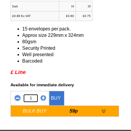
Each
10
20
£0.88 Ex VAT
£0.80
£0.75
15 envelopes per pack.
Approx size 229mm x 324mm
80gsm
Security Printed
Well presented
Barcoded
£ Line
Available for immediate delivery
BUY
BULK BUY
59p