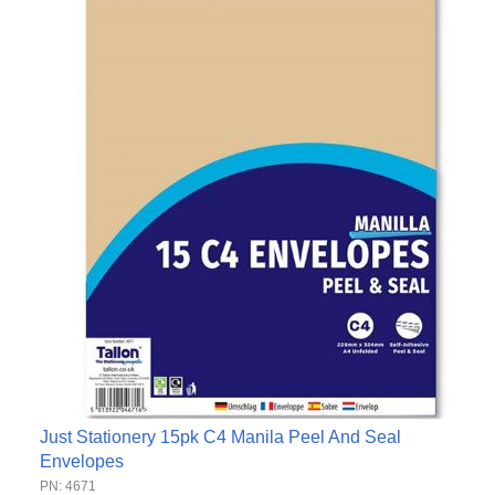
Just Stationery 15pk C4 Manila Peel And Seal
Envelopes
PN: 4671