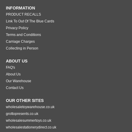
INFORMATION
PRODUCT RECALLS
Link To Out Of The Blue Cards
Privacy Policy
Terms and Conditions
Carriage Charges
Collecting in Person
ABOUT US
FAQ's
About Us
Our Warehouse
Contact Us
OUR OTHER SITES
wholesaletoywarehouse.co.uk
grottopresents.co.uk
wholesalesummertoys.co.uk
wholesalestationerydirect.co.uk