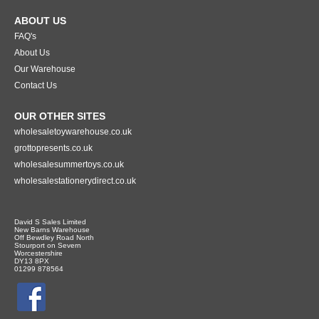
ABOUT US
FAQ's
About Us
Our Warehouse
Contact Us
OUR OTHER SITES
wholesaletoywarehouse.co.uk
grottopresents.co.uk
wholesalesummertoys.co.uk
wholesalestationerydirect.co.uk
David S Sales Limited
New Barns Warehouse
Off Bewdley Road North
Stourport on Severn
Worcestershire
DY13 8PX
01299 878564