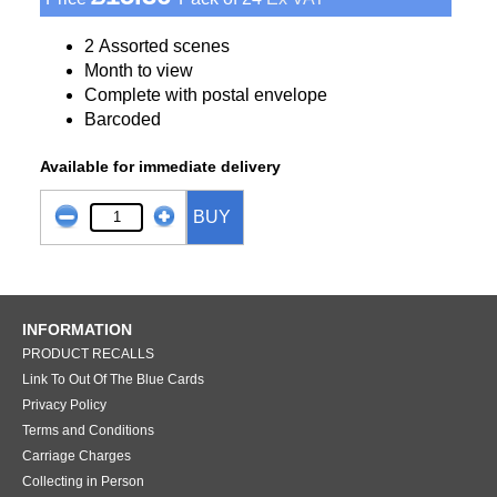
2 Assorted scenes
Month to view
Complete with postal envelope
Barcoded
Available for immediate delivery
BUY
INFORMATION
PRODUCT RECALLS
Link To Out Of The Blue Cards
Privacy Policy
Terms and Conditions
Carriage Charges
Collecting in Person