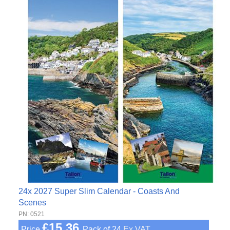
24x 2027 Super Slim Calendar - Coasts And
Scenes
PN: 0521
£15.36
Price
Pack of 24
Ex VAT