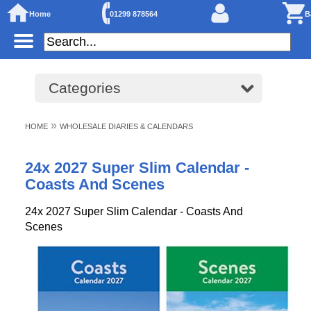
Home
01299 878564
B
Categories
»
HOME
WHOLESALE DIARIES & CALENDARS
24x 2027 Super Slim Calendar -
Coasts And Scenes
24x 2027 Super Slim Calendar - Coasts And
Scenes