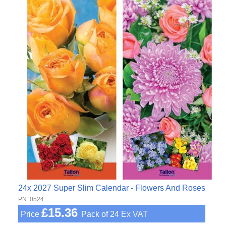
24x 2027 Super Slim Calendar - Flowers And Roses
PN: 0524
£15.36
Price
Pack of 24
Ex VAT