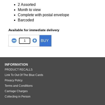
2 Assorted
Month to view
Complete with postal envelope
Barcoded
Available for immediate delivery
BUY
INFORMATION
PRODUCT RECALLS
Link To Out Of The Blue Cards
Privacy Policy
Terms and Conditions
Carriage Charges
Collecting in Person