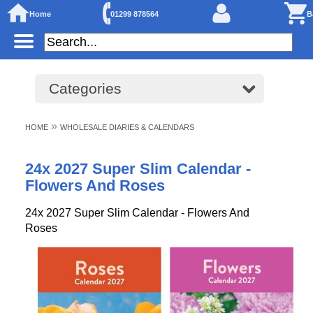
Home
01299 878564
B
Categories
»
HOME
WHOLESALE DIARIES & CALENDARS
24x 2027 Super Slim Calendar -
Flowers And Roses
24x 2027 Super Slim Calendar - Flowers And
Roses