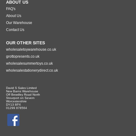
ABOUT US
FAQ's
About Us
Our Warehouse
Contact Us
OUR OTHER SITES
wholesaletoywarehouse.co.uk
grottopresents.co.uk
wholesalesummertoys.co.uk
wholesalestationerydirect.co.uk
David S Sales Limited
New Barns Warehouse
Off Bewdley Road North
Stourport on Severn
Worcestershire
DY13 8PX
01299 878564