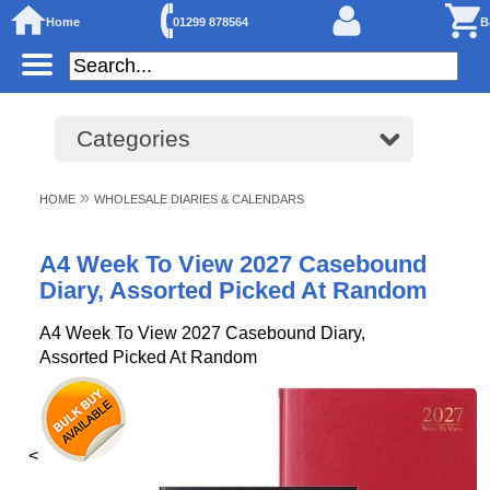
Home
01299 878564
B
Categories
»
HOME
WHOLESALE DIARIES & CALENDARS
A4 Week To View 2027 Casebound
Diary, Assorted Picked At Random
A4 Week To View 2027 Casebound Diary,
Assorted Picked At Random
<