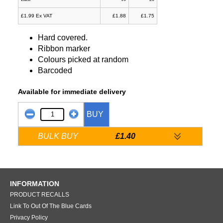
£1.99 Ex VAT
£1.88
£1.75
Hard covered.
Ribbon marker
Colours picked at random
Barcoded
Available for immediate delivery
BUY
BULK BUY
£1.40
INFORMATION
PRODUCT RECALLS
Link To Out Of The Blue Cards
Privacy Policy