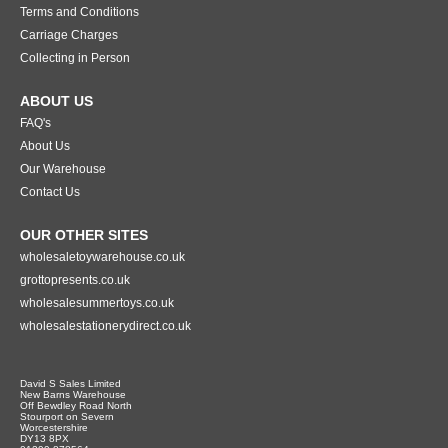
Terms and Conditions
Carriage Charges
Collecting in Person
ABOUT US
FAQ's
About Us
Our Warehouse
Contact Us
OUR OTHER SITES
wholesaletoywarehouse.co.uk
grottopresents.co.uk
wholesalesummertoys.co.uk
wholesalestationerydirect.co.uk
David S Sales Limited
New Barns Warehouse
Off Bewdley Road North
Stourport on Severn
Worcestershire
DY13 8PX