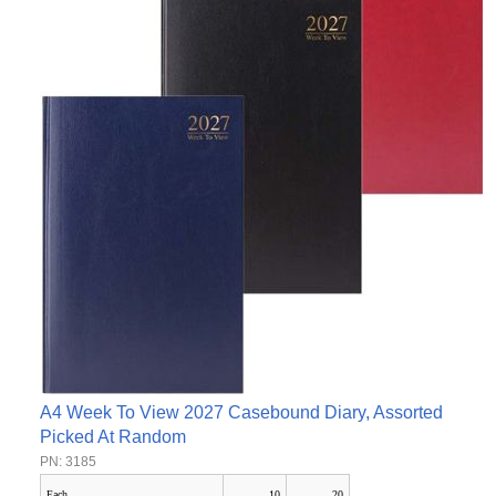
A4 Week To View 2027 Casebound Diary, Assorted
Picked At Random
PN: 3185
Each
10
20