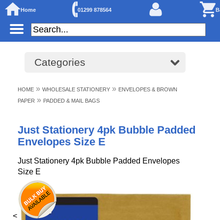
Home
01299 878564
B
Categories
»
»
HOME
WHOLESALE STATIONERY
ENVELOPES & BROWN
»
PAPER
PADDED & MAIL BAGS
Just Stationery 4pk Bubble Padded
Envelopes Size E
Just Stationery 4pk Bubble Padded Envelopes
Size E
<