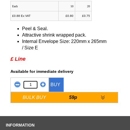
Each
10
20
£0.88 Ex VAT
£0.80
£0.75
Peel & Seal.
Attractive shrink wrapped pack.
Internal Envelope Size: 220mm x 265mm
/ Size E
£ Line
Available for immediate delivery
BUY
BULK BUY
59p
INFORMATION