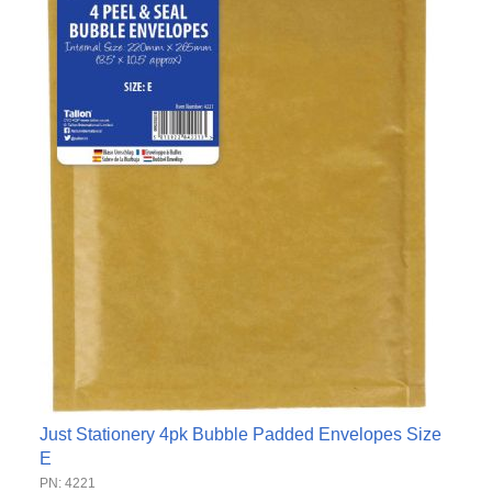
Just Stationery 4pk Bubble Padded Envelopes Size
E
PN: 4221