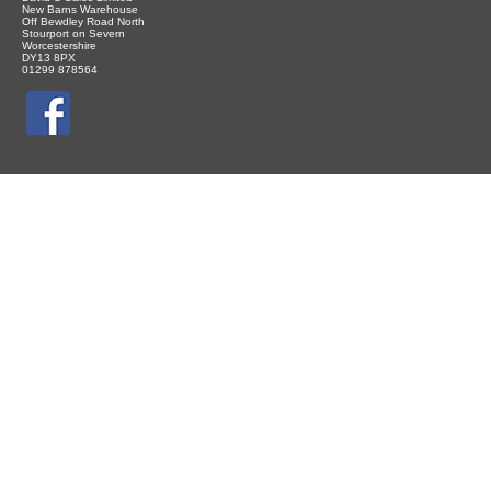
New Barns Warehouse
Off Bewdley Road North
Stourport on Severn
Worcestershire
DY13 8PX
01299 878564