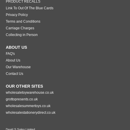
PRODUCT RECALLS
Link To Out Of The Blue Cards
Privacy Policy
Terms and Conditions
Carriage Charges
Collecting in Person
ABOUT US
FAQ's
About Us
Our Warehouse
Contact Us
OUR OTHER SITES
wholesaletoywarehouse.co.uk
grottopresents.co.uk
wholesalesummertoys.co.uk
wholesalestationerydirect.co.uk
David S Sales Limited