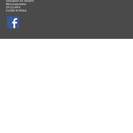
Stourport on Severn
Worcestershire
DY13 8PX
01299 878564