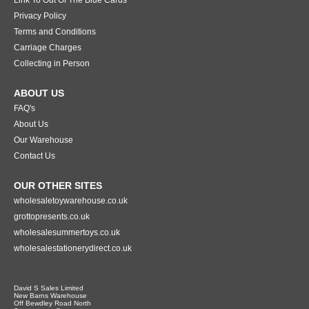
Privacy Policy
Terms and Conditions
Carriage Charges
Collecting in Person
ABOUT US
FAQ's
About Us
Our Warehouse
Contact Us
OUR OTHER SITES
wholesaletoywarehouse.co.uk
grottopresents.co.uk
wholesalesummertoys.co.uk
wholesalestationerydirect.co.uk
David S Sales Limited
New Barns Warehouse
Off Bewdley Road North