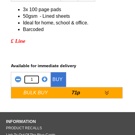
3x 100 page pads
50gsm - Lined sheets
Ideal for home, school & office.
Barcoded
£ Line
Available for immediate delivery
BUY
BULK BUY
71p
INFORMATION
PRODUCT RECALLS
Link To Out Of The Blue Cards