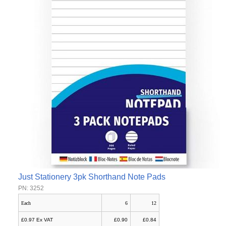
Just Stationery 3pk Shorthand Note Pads
PN: 3252
Each
6
12
£0.97 Ex VAT
£0.90
£0.84