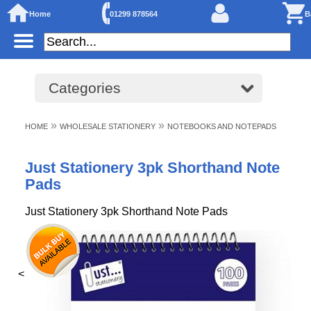
Home
01299 878564
B
Categories
»
»
HOME
WHOLESALE STATIONERY
NOTEBOOKS AND NOTEPADS
Just Stationery 3pk Shorthand Note
Pads
Just Stationery 3pk Shorthand Note Pads
<