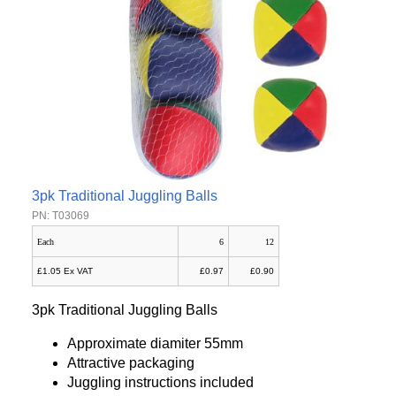
3pk Traditional Juggling Balls
PN: T03069
Each
6
12
£1.05 Ex VAT
£0.97
£0.90
3pk Traditional Juggling Balls
Approximate diamiter 55mm
Attractive packaging
Juggling instructions included