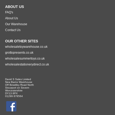
ABOUT US
FAQ's
About Us
Our Warehouse
Contact Us
OUR OTHER SITES
wholesaletoywarehouse.co.uk
grottopresents.co.uk
wholesalesummertoys.co.uk
wholesalestationerydirect.co.uk
David S Sales Limited
New Barns Warehouse
Off Bewdley Road North
Stourport on Severn
Worcestershire
DY13 8PX
01299 878564