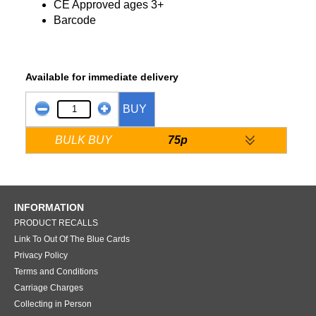
CE Approved ages 3+
Barcode
Available for immediate delivery
BUY
BULK BUY
75p
INFORMATION
PRODUCT RECALLS
Link To Out Of The Blue Cards
Privacy Policy
Terms and Conditions
Carriage Charges
Collecting in Person