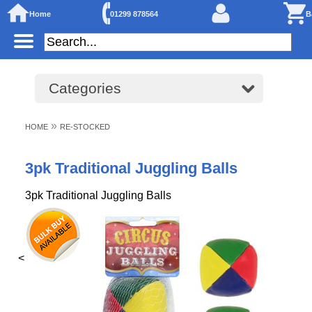
Home
01299 878564
B
Categories
»
HOME
RE-STOCKED
3pk Traditional Juggling Balls
3pk Traditional Juggling Balls
<