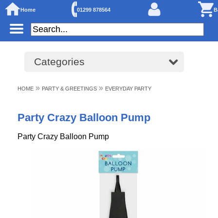
Home
01299 878564
B
Categories
»
»
HOME
PARTY & GREETINGS
EVERYDAY PARTY
Party Crazy Balloon Pump
Party Crazy Balloon Pump