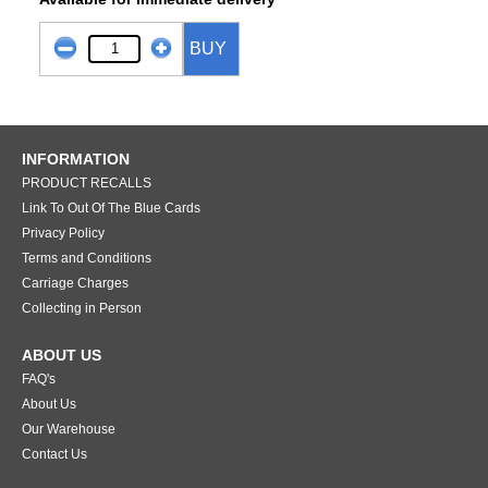
BUY
INFORMATION
PRODUCT RECALLS
Link To Out Of The Blue Cards
Privacy Policy
Terms and Conditions
Carriage Charges
Collecting in Person
ABOUT US
FAQ's
About Us
Our Warehouse
Contact Us