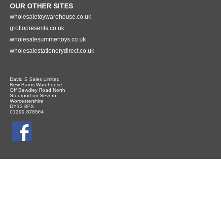
OUR OTHER SITES
wholesaletoywarehouse.co.uk
grottopresents.co.uk
wholesalesummertoys.co.uk
wholesalestationerydirect.co.uk
David S Sales Limited
New Barns Warehouse
Off Bewdley Road North
Stourport on Severn
Worcestershire
DY13 8PX
01299 878564