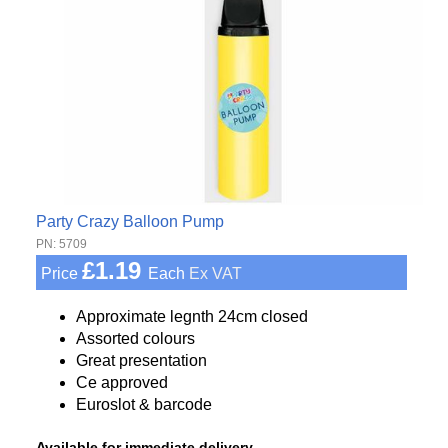
Party Crazy Balloon Pump
PN: 5709
£1.19
Price
Each
Ex VAT
Approximate legnth 24cm closed
Assorted colours
Great presentation
Ce approved
Euroslot & barcode
Available for immediate delivery