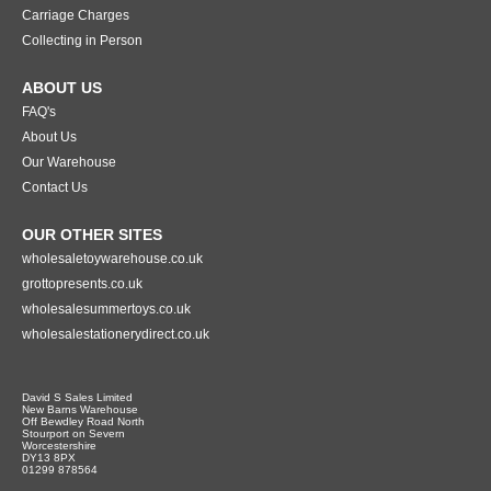
Carriage Charges
Collecting in Person
ABOUT US
FAQ's
About Us
Our Warehouse
Contact Us
OUR OTHER SITES
wholesaletoywarehouse.co.uk
grottopresents.co.uk
wholesalesummertoys.co.uk
wholesalestationerydirect.co.uk
David S Sales Limited
New Barns Warehouse
Off Bewdley Road North
Stourport on Severn
Worcestershire
DY13 8PX
01299 878564