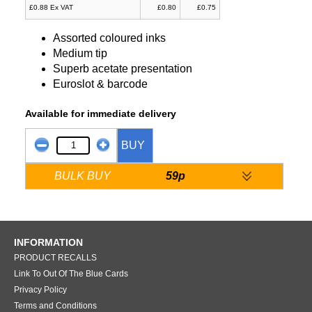
£0.88 Ex VAT
£0.80
£0.75
Assorted coloured inks
Medium tip
Superb acetate presentation
Euroslot & barcode
Available for immediate delivery
BUY
BULK BUY
59p
INFORMATION
PRODUCT RECALLS
Link To Out Of The Blue Cards
Privacy Policy
Terms and Conditions