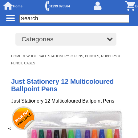
Home
01299 878564
B
Categories
»
»
HOME
WHOLESALE STATIONERY
PENS, PENCILS, RUBBERS &
PENCIL CASES
Just Stationery 12 Multicoloured
Ballpoint Pens
Just Stationery 12 Multicoloured Ballpoint Pens
<