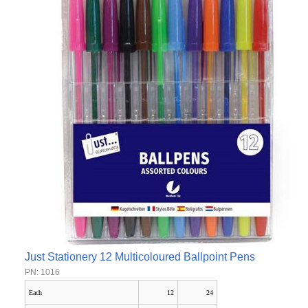
Just Stationery 12 Multicoloured Ballpoint Pens
PN: 1016
Each
12
24