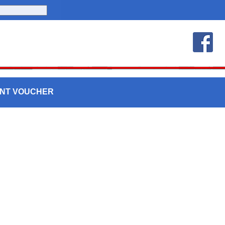
UNT VOUCHER