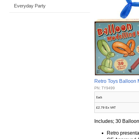
Everyday Party
Retro Toys Balloon 
PN: TY9499
Each
£2.79 Ex VAT
Includes; 30 Balloon
Retro presenta