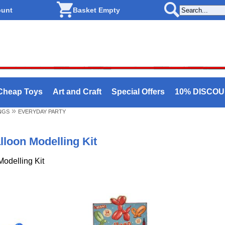
ount
Basket Empty
Cheap Toys
Art and Craft
Special Offers
10% DISCO
»
NGS
EVERYDAY PARTY
lloon Modelling Kit
Modelling Kit