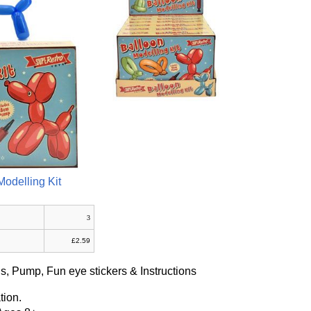
Modelling Kit
3
£2.59
s, Pump, Fun eye stickers & Instructions
tion.