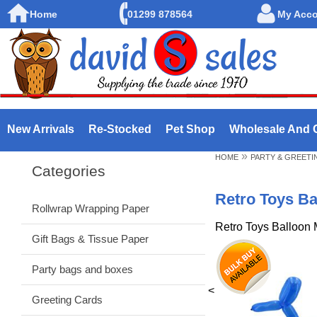
Home
01299 878564
My Acc
New Arrivals
Re-Stocked
Pet Shop
Wholesale And 
»
HOME
PARTY & GREETI
Categories
Retro Toys Ba
Rollwrap Wrapping Paper
Retro Toys Balloon 
Gift Bags & Tissue Paper
Party bags and boxes
<
Greeting Cards