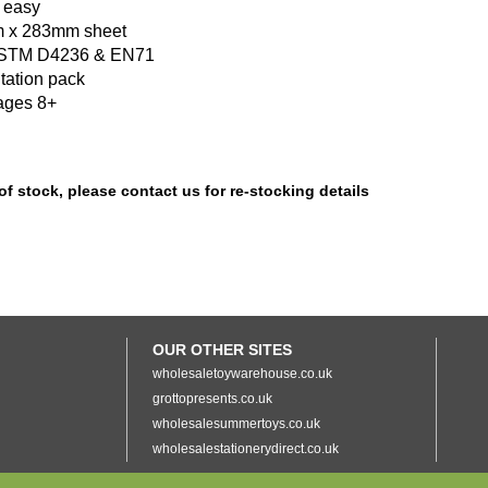
 easy
 x 283mm sheet
ASTM D4236 & EN71
tation pack
ages 8+
of stock, please contact us for re-stocking details
OUR OTHER SITES
wholesaletoywarehouse.co.uk
grottopresents.co.uk
wholesalesummertoys.co.uk
wholesalestationerydirect.co.uk