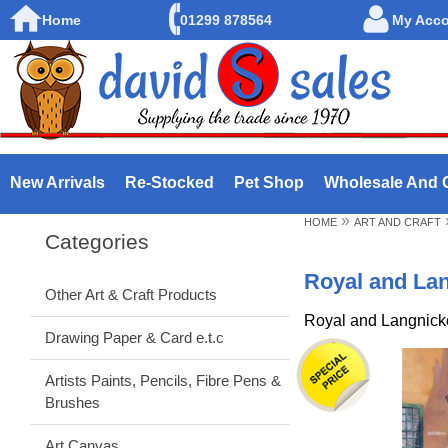
Home
01299 878564
My Acc
New Arrivals
Re-Stocked
Pet Shop
Wholesale And 
»
HOME
ART AND CRAFT
Categories
Royal and La
Other Art & Craft Products
Royal and Langnick
Drawing Paper & Card e.t.c
Artists Paints, Pencils, Fibre Pens &
Brushes
Art Canvas