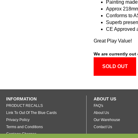
Painting made
Approx 218mm
Conforms to 
Superb presen
CE Approved 
Great Play Value!
We are currently out 
SOLD OUT
INFORMATION
ABOUT US
PRODUCT RECALLS
FAQ's
Link To Out Of The Blue Cards
About Us
Privacy Policy
Our Warehouse
Terms and Conditions
Contact Us
Carriage Charges