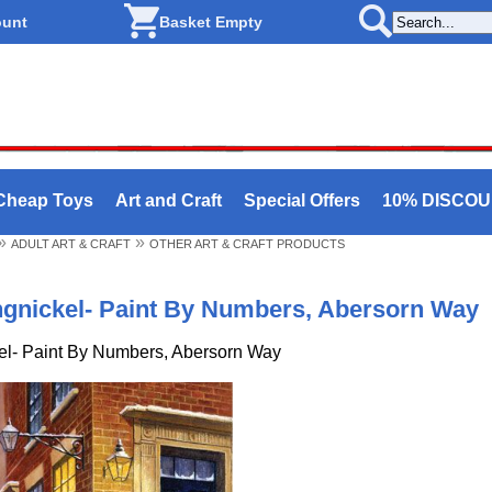
ount
Basket Empty
Cheap Toys
Art and Craft
Special Offers
10% DISCO
»
»
ADULT ART & CRAFT
OTHER ART & CRAFT PRODUCTS
ngnickel- Paint By Numbers, Abersorn Way
el- Paint By Numbers, Abersorn Way