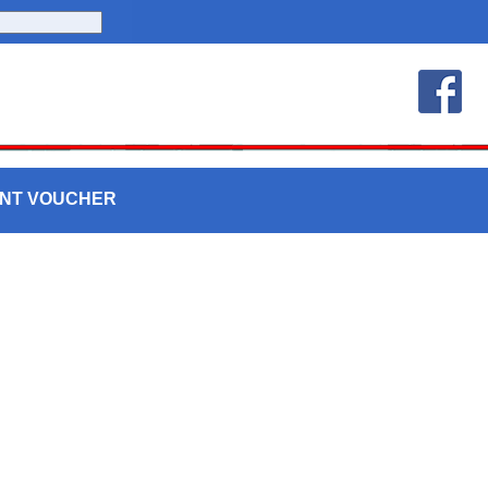
UNT VOUCHER