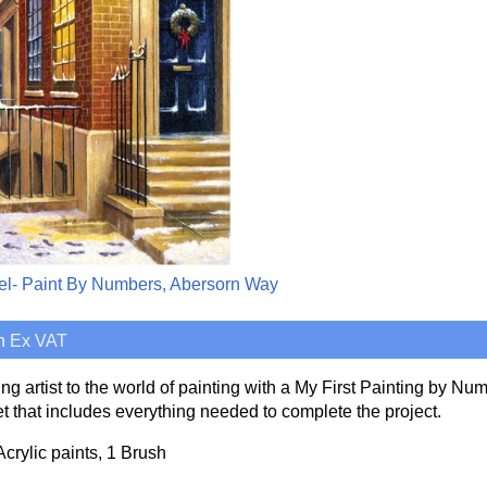
el- Paint By Numbers, Abersorn Way
h
Ex VAT
ng artist to the world of painting with a My First Painting by Num
t that includes everything needed to complete the project.
Acrylic paints, 1 Brush