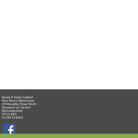
David S Sales Limited
New Barns Warehouse
Off Bewdley Road North
Stourport on Severn
Worcestershire
DY13 8PX
01299 878564