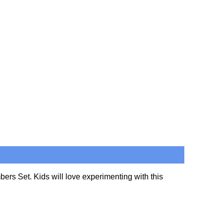
bers Set. Kids will love experimenting with this