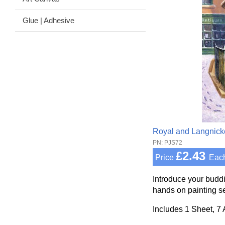
Glue | Adhesive
Royal and Langnick
PN: PJS72
£2.43
Price
Eac
Introduce your buddi
hands on painting se
Includes 1 Sheet, 7 