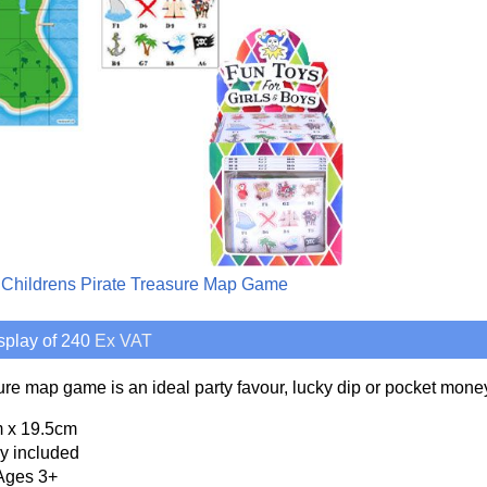
 Childrens Pirate Treasure Map Game
splay of 240
Ex VAT
sure map game is an ideal party favour, lucky dip or pocket money
 x 19.5cm
y included
Ages 3+