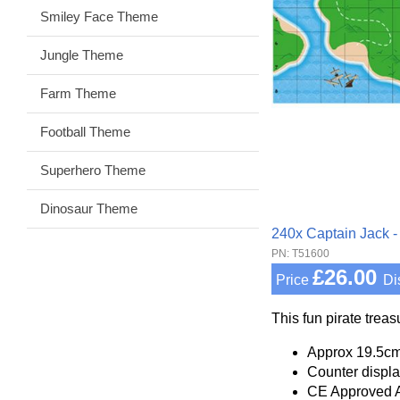
Smiley Face Theme
Jungle Theme
Farm Theme
Football Theme
Superhero Theme
Dinosaur Theme
240x Captain Jack -
PN: T51600
£26.00
Price
Di
This fun pirate trea
Approx 19.5cm
Counter displa
CE Approved 