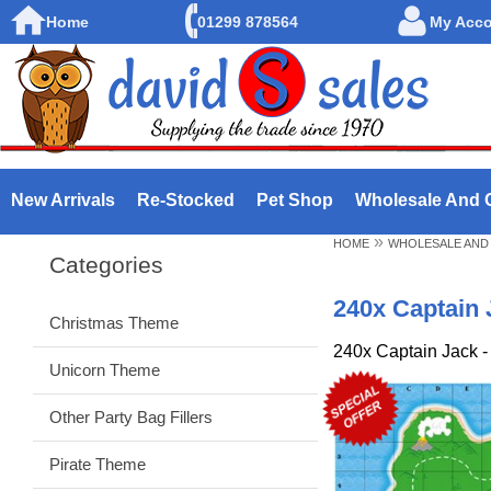
Home
01299 878564
My Acc
New Arrivals
Re-Stocked
Pet Shop
Wholesale And 
»
HOME
WHOLESALE AND
Categories
240x Captain 
Christmas Theme
240x Captain Jack -
Unicorn Theme
Other Party Bag Fillers
Pirate Theme