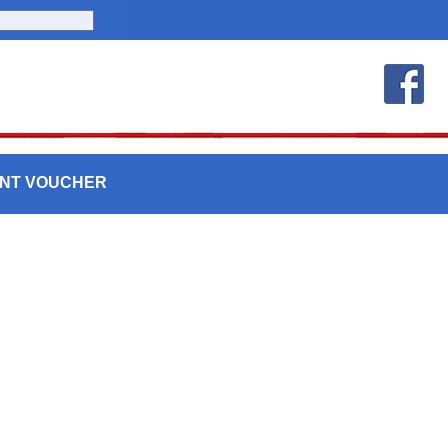
UNT VOUCHER