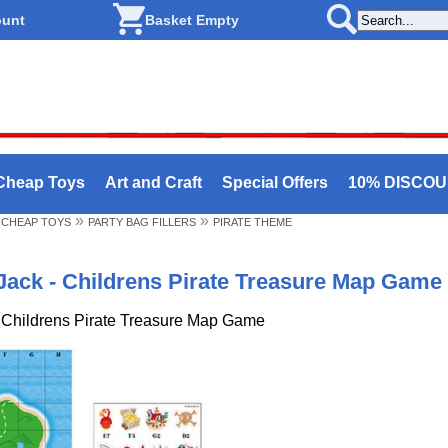
ount
Basket Empty
Cheap Toys
Art and Craft
Special Offers
10% DISCO
»
»
 CHEAP TOYS
PARTY BAG FILLERS
PIRATE THEME
Jack - Childrens Pirate Treasure Map Game
 Childrens Pirate Treasure Map Game