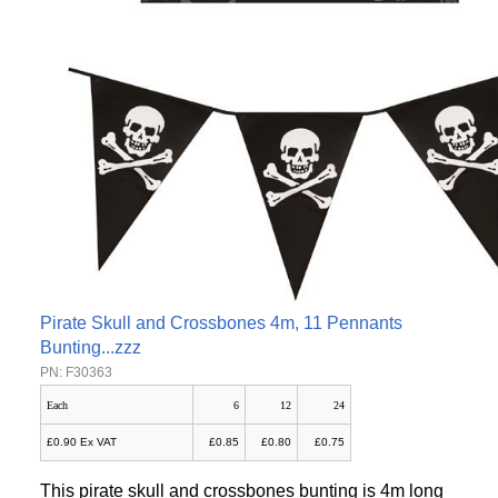
Pirate Skull and Crossbones 4m, 11 Pennants
Bunting...zzz
PN: F30363
Each
6
12
24
£0.90 Ex VAT
£0.85
£0.80
£0.75
This pirate skull and crossbones bunting is 4m long