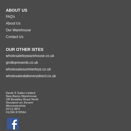
ABOUT US
FAQ's
About Us
Our Warehouse
Contact Us
OUR OTHER SITES
wholesaletoywarehouse.co.uk
grottopresents.co.uk
wholesalesummertoys.co.uk
wholesalestationerydirect.co.uk
David S Sales Limited
New Barns Warehouse
Off Bewdley Road North
Stourport on Severn
Worcestershire
DY13 8PX
01299 878564