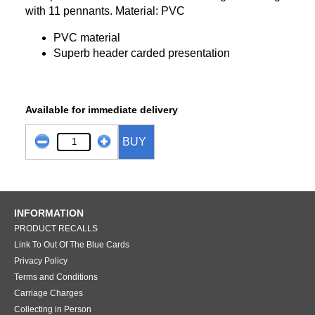
with 11 pennants. Material: PVC
PVC material
Superb header carded presentation
Available for immediate delivery
BUY
INFORMATION
PRODUCT RECALLS
Link To Out Of The Blue Cards
Privacy Policy
Terms and Conditions
Carriage Charges
Collecting in Person