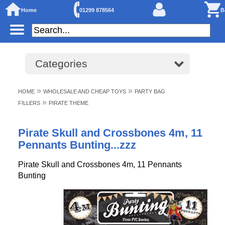
Home
01299 878564
B
Categories
»
»
HOME
WHOLESALE AND CHEAP TOYS
PARTY BAG
»
FILLERS
PIRATE THEME
Pirate Skull and Crossbones 4m, 11
Pennants Bunting...zzz
Pirate Skull and Crossbones 4m, 11 Pennants
Bunting