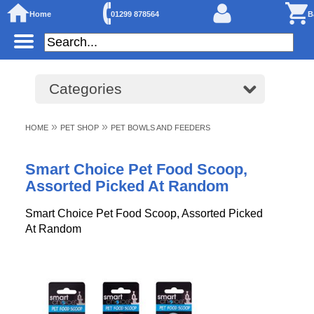
Home
01299 878564
B
Categories
»
»
HOME
PET SHOP
PET BOWLS AND FEEDERS
Smart Choice Pet Food Scoop,
Assorted Picked At Random
Smart Choice Pet Food Scoop, Assorted Picked
At Random