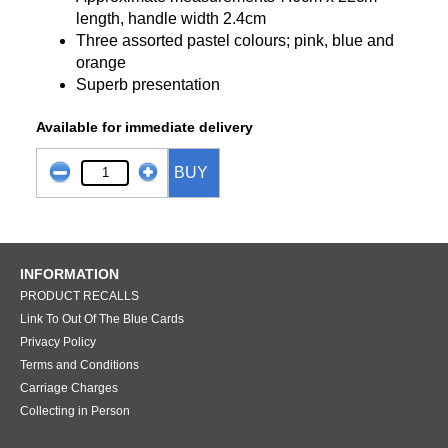
length, handle width 2.4cm
Three assorted pastel colours; pink, blue and
orange
Superb presentation
Available for immediate delivery
BUY
INFORMATION
PRODUCT RECALLS
Link To Out Of The Blue Cards
Privacy Policy
Terms and Conditions
Carriage Charges
Collecting in Person