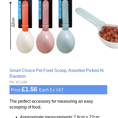
Smart Choice Pet Food Scoop, Assorted Picked At
Random
PN: SC1395
£1.56
Price
Each
Ex VAT
The perfect accessory for measuring an easy
scooping of food.
Approximate measurements 7.6cm x 22cm