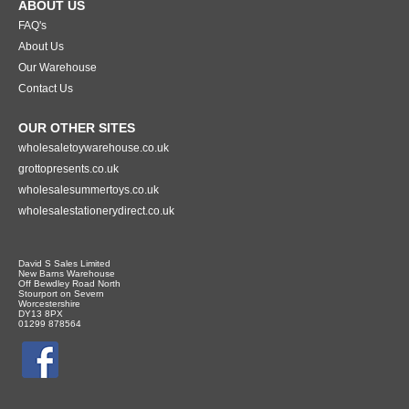
ABOUT US
FAQ's
About Us
Our Warehouse
Contact Us
OUR OTHER SITES
wholesaletoywarehouse.co.uk
grottopresents.co.uk
wholesalesummertoys.co.uk
wholesalestationerydirect.co.uk
David S Sales Limited
New Barns Warehouse
Off Bewdley Road North
Stourport on Severn
Worcestershire
DY13 8PX
01299 878564