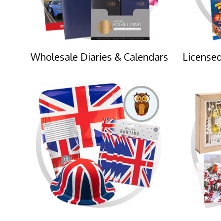
Wholesale Diaries & Calendars
Licensed