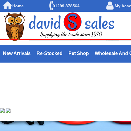
Home
01299 878564
My Acc
New Arrivals
Re-Stocked
Pet Shop
Wholesale And 