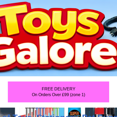
FREE DELIVERY
On Orders Over £99 (zone 1)