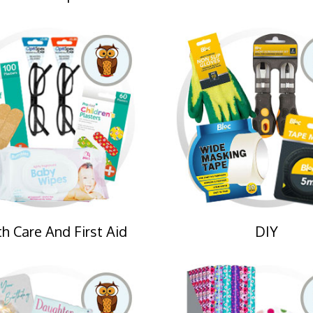
h Care And First Aid
DIY