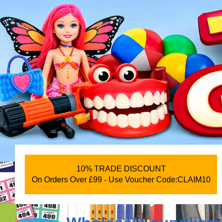
10% TRADE DISCOUNT
On Orders Over £99 - Use Voucher Code:CLAIM10