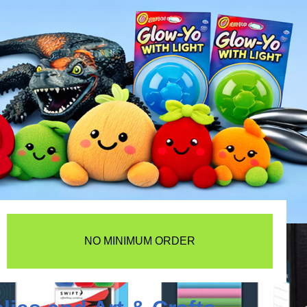
NO MINIMUM ORDER