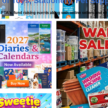
 of
Toys
,
Stationery
,
Pet Supp
PTA's, fund raising events along with online sellers and 