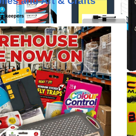
lies
and
Art & Crafts
shopkeepers