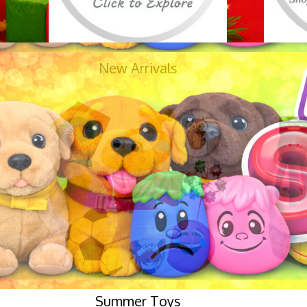
New Arrivals
Summer Toys