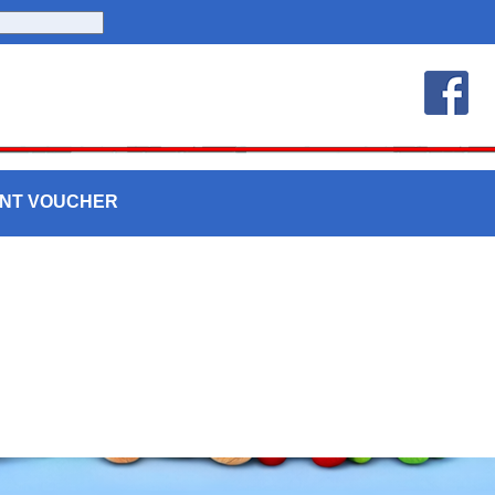
UNT VOUCHER