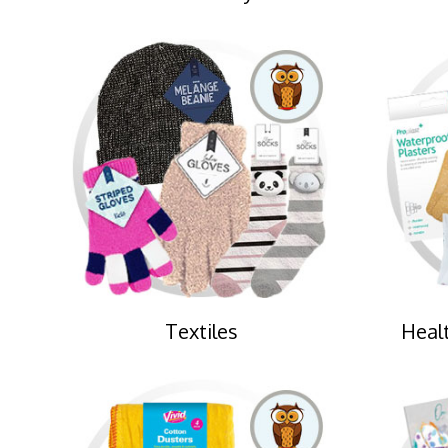
Textiles
Healt