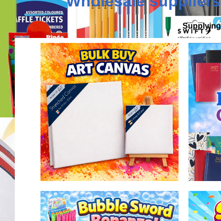
Wholesale suppliers
Supplying 