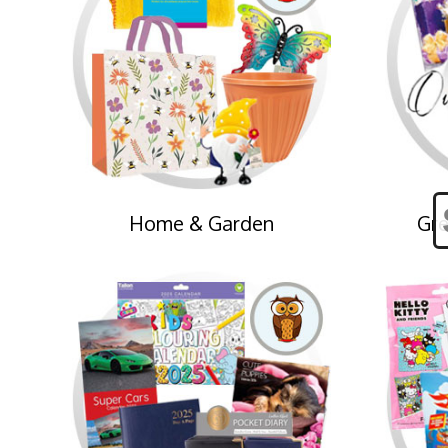
Home & Garden
Gre