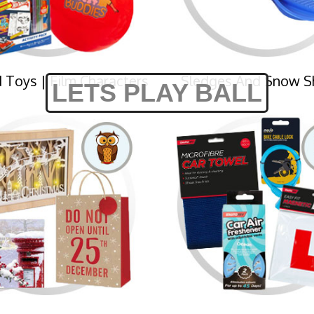
 Toys | Film Characters
Sledges And Snow S
LETS PLAY BALL