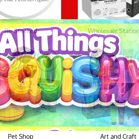
Re-Stocked
Wholesale Statio
Pet Shop
Art and Craft