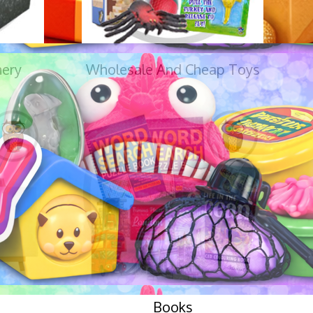
nery
Wholesale And Cheap Toys
Books