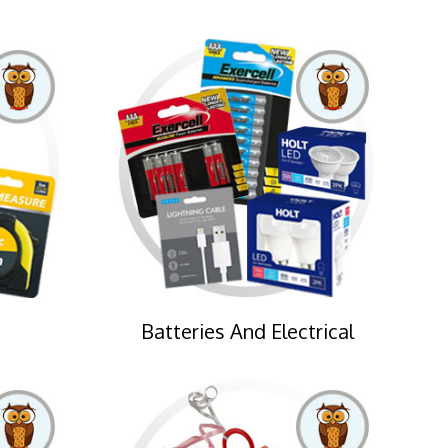
Batteries And Electrical