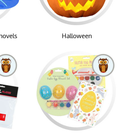
hovels
Halloween