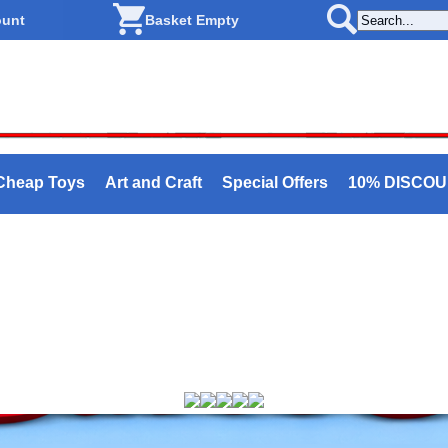
ount
Basket Empty
Cheap Toys
Art and Craft
Special Offers
10% DISCO