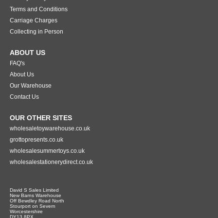
Terms and Conditions
Carriage Charges
Collecting in Person
ABOUT US
FAQ's
About Us
Our Warehouse
Contact Us
OUR OTHER SITES
wholesaletoywarehouse.co.uk
grottopresents.co.uk
wholesalesummertoys.co.uk
wholesalestationerydirect.co.uk
David S Sales Limited
New Barns Warehouse
Off Bewdley Road North
Stourport on Severn
Worcestershire
DY13 8PX