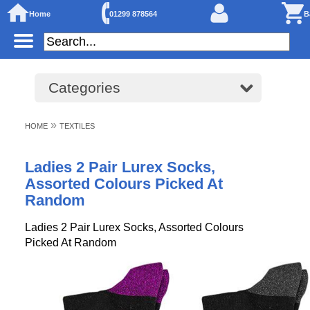
Home
01299 878564
B
Categories
»
HOME
TEXTILES
Ladies 2 Pair Lurex Socks,
Assorted Colours Picked At
Random
Ladies 2 Pair Lurex Socks, Assorted Colours
Picked At Random