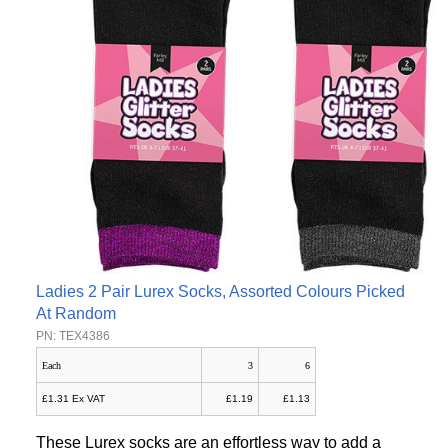
Ladies 2 Pair Lurex Socks, Assorted Colours Picked
At Random
PN: TEX4386
Each
3
6
£1.31 Ex VAT
£1.19
£1.13
These Lurex socks are an effortless way to add a