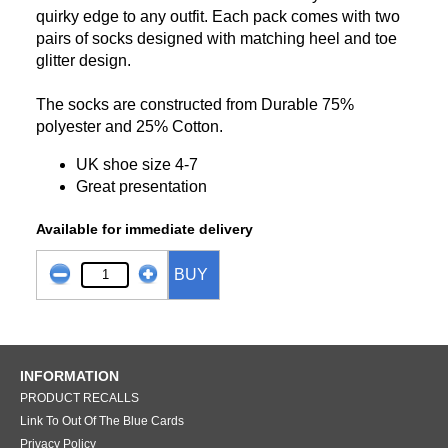
quirky edge to any outfit. Each pack comes with two
pairs of socks designed with matching heel and toe
glitter design.
The socks are constructed from Durable 75%
polyester and 25% Cotton.
UK shoe size 4-7
Great presentation
Available for immediate delivery
BUY
INFORMATION
PRODUCT RECALLS
Link To Out Of The Blue Cards
Privacy Policy