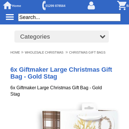
Home
01299 878564
B
Categories
»
»
HOME
WHOLESALE CHRISTMAS
CHRISTMAS GIFT BAGS
6x Giftmaker Large Christmas Gift
Bag - Gold Stag
6x Giftmaker Large Christmas Gift Bag - Gold
Stag