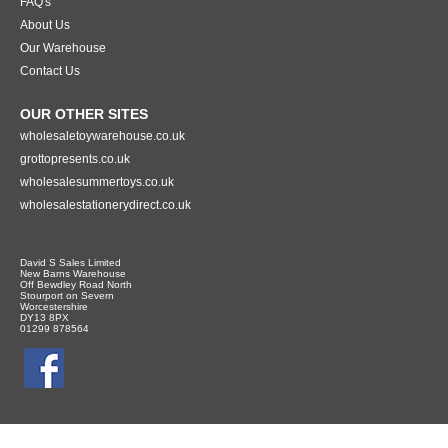
FAQ's
About Us
Our Warehouse
Contact Us
OUR OTHER SITES
wholesaletoywarehouse.co.uk
grottopresents.co.uk
wholesalesummertoys.co.uk
wholesalestationerydirect.co.uk
David S Sales Limited
New Barns Warehouse
Off Bewdley Road North
Stourport on Severn
Worcestershire
DY13 8PX
01299 878564