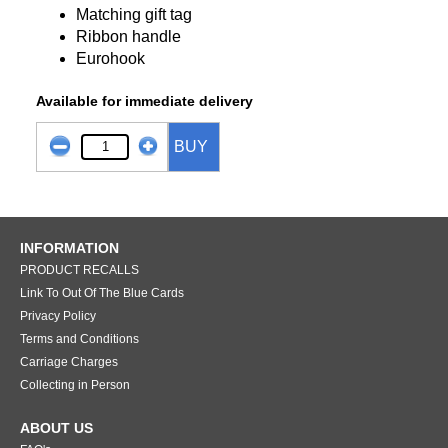
Matching gift tag
Ribbon handle
Eurohook
Available for immediate delivery
BUY
INFORMATION
PRODUCT RECALLS
Link To Out Of The Blue Cards
Privacy Policy
Terms and Conditions
Carriage Charges
Collecting in Person
ABOUT US