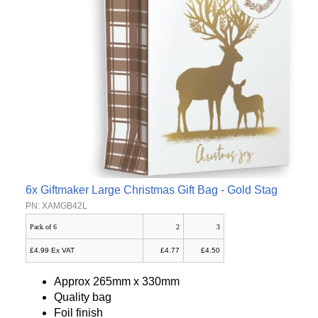
6x Giftmaker Large Christmas Gift Bag - Gold Stag
PN: XAMGB42L
Pack of 6
2
3
£4.99 Ex VAT
£4.77
£4.50
Approx 265mm x 330mm
Quality bag
Foil finish