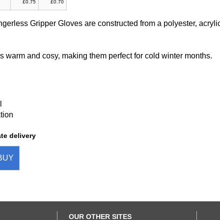
£0.75
£0.70
ngerless Gripper Gloves are constructed from a polyester, acryli
is warm and cosy, making them perfect for cold winter months.
l
tion
te delivery
BUY
OUR OTHER SITES