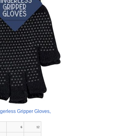
ngerless Gripper Gloves,
6
12