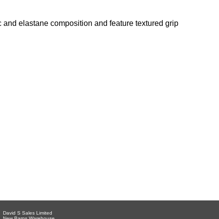
c and elastane composition and feature textured grip
David S Sales Limited
New Barns Warehouse