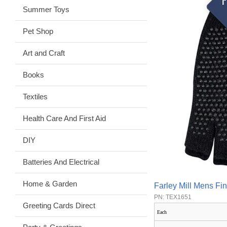
Summer Toys
Pet Shop
Art and Craft
Books
Textiles
Health Care And First Aid
DIY
Batteries And Electrical
Home & Garden
Farley Mill Mens Fi
PN: TEX1651
Greeting Cards Direct
Each