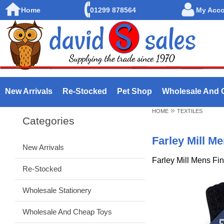
Home
01299 878564
My Acc
New Arrivals
Re-Stocked
Pet Shop
Wholesale And 
»
HOME
TEXTILES
Categories
Farley Mill M
New Arrivals
Farley Mill Mens Fi
Re-Stocked
Wholesale Stationery
Wholesale And Cheap Toys