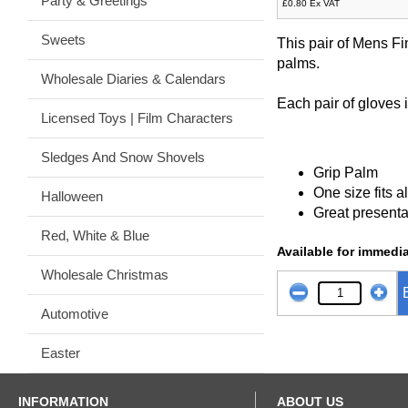
Party & Greetings
£0.80 Ex VAT
Sweets
This pair of Mens Fi
palms.
Wholesale Diaries & Calendars
Each pair of gloves 
Licensed Toys | Film Characters
Sledges And Snow Shovels
Grip Palm
One size fits al
Halloween
Great presenta
Red, White & Blue
Available for immedia
Wholesale Christmas
Automotive
Easter
INFORMATION
ABOUT US