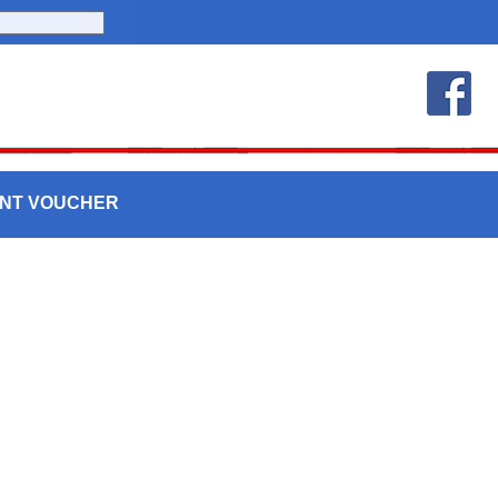
UNT VOUCHER