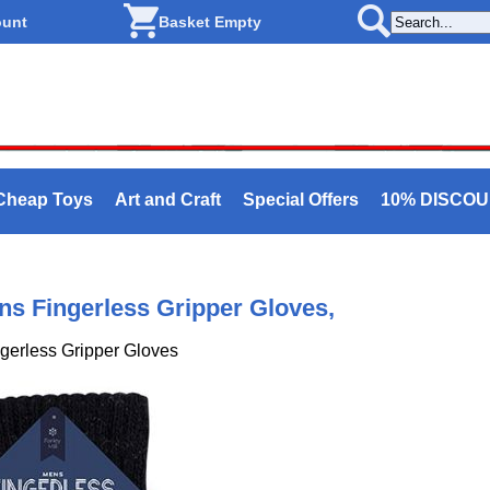
ount
Basket Empty
Cheap Toys
Art and Craft
Special Offers
10% DISCO
ens Fingerless Gripper Gloves,
ngerless Gripper Gloves