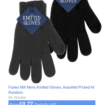
Farley Mill Mens Kintted Gloves, Assorted Picked At
Random
PN: TEX1650
£0.77
Price
Each
Ex VAT