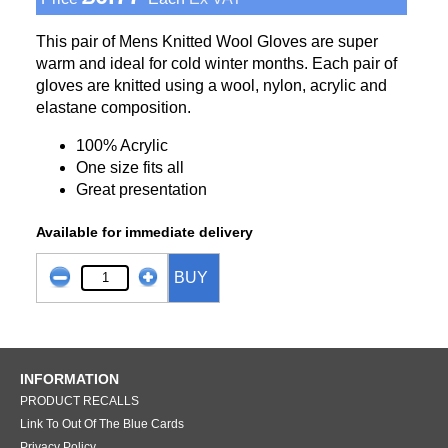
This pair of Mens Knitted Wool Gloves are super
warm and ideal for cold winter months. Each pair of
gloves are knitted using a wool, nylon, acrylic and
elastane composition.
100% Acrylic
One size fits all
Great presentation
Available for immediate delivery
BUY
INFORMATION
PRODUCT RECALLS
Link To Out Of The Blue Cards
Privacy Policy