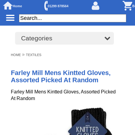
Home
01299 878564
B
Categories
»
HOME
TEXTILES
Farley Mill Mens Kintted Gloves,
Assorted Picked At Random
Farley Mill Mens Kintted Gloves, Assorted Picked
At Random