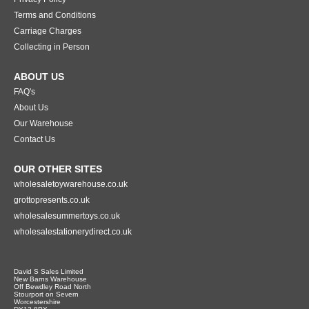
Terms and Conditions
Carriage Charges
Collecting in Person
ABOUT US
FAQ's
About Us
Our Warehouse
Contact Us
OUR OTHER SITES
wholesaletoywarehouse.co.uk
grottopresents.co.uk
wholesalesummertoys.co.uk
wholesalestationerydirect.co.uk
David S Sales Limited
New Barns Warehouse
Off Bewdley Road North
Stourport on Severn
Worcestershire