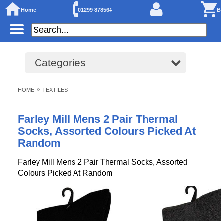
Home
01299 878564
B
Categories
»
HOME
TEXTILES
Farley Mill Mens 2 Pair Thermal
Socks, Assorted Colours Picked At
Random
Farley Mill Mens 2 Pair Thermal Socks, Assorted
Colours Picked At Random