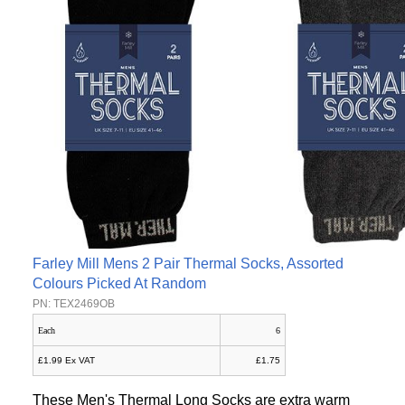
Farley Mill Mens 2 Pair Thermal Socks, Assorted
Colours Picked At Random
PN: TEX2469OB
Each
6
£1.99 Ex VAT
£1.75
These Men's Thermal Long Socks are extra warm