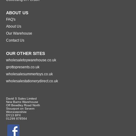
ABOUT US
FAQ's
About Us
Our Warehouse
Contact Us
OUR OTHER SITES
wholesaletoywarehouse.co.uk
grottopresents.co.uk
wholesalesummertoys.co.uk
wholesalestationerydirect.co.uk
David S Sales Limited
New Barns Warehouse
Off Bewdley Road North
Stourport on Severn
Worcestershire
DY13 8PX
01299 878564