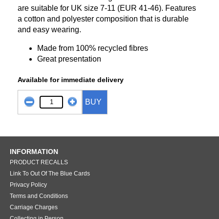
are suitable for UK size 7-11 (EUR 41-46). Features
a cotton and polyester composition that is durable
and easy wearing.
Made from 100% recycled fibres
Great presentation
Available for immediate delivery
BUY
INFORMATION
PRODUCT RECALLS
Link To Out Of The Blue Cards
Privacy Policy
Terms and Conditions
Carriage Charges
Collecting in Person