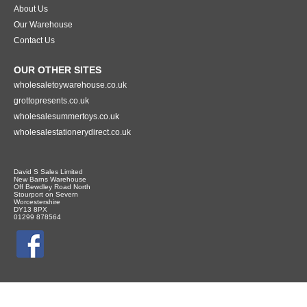
About Us
Our Warehouse
Contact Us
OUR OTHER SITES
wholesaletoywarehouse.co.uk
grottopresents.co.uk
wholesalesummertoys.co.uk
wholesalestationerydirect.co.uk
David S Sales Limited
New Barns Warehouse
Off Bewdley Road North
Stourport on Severn
Worcestershire
DY13 8PX
01299 878564