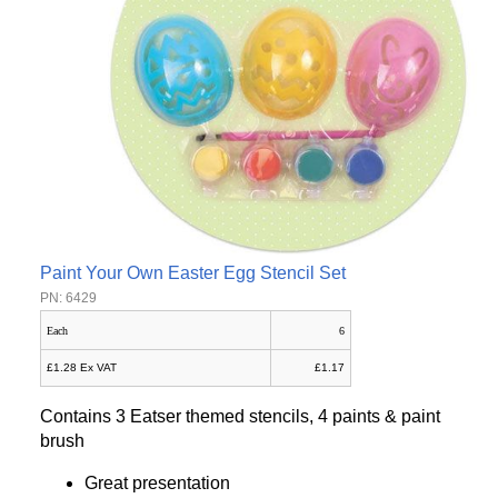
Paint Your Own Easter Egg Stencil Set
PN: 6429
Each
6
£1.28 Ex VAT
£1.17
Contains 3 Eatser themed stencils, 4 paints & paint
brush
Great presentation