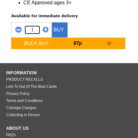
CE Approved ages 3+
Available for immediate delivery
BUY
BULK BUY
97p
INFORMATION
PRODUCT RECALLS
Link To Out Of The Blue Cards
Privacy Policy
Terms and Conditions
Carriage Charges
Collecting in Person
ABOUT US
FAQ's