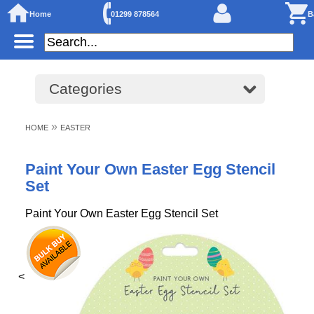
Home
01299 878564
B
Categories
»
HOME
EASTER
Paint Your Own Easter Egg Stencil
Set
Paint Your Own Easter Egg Stencil Set
<