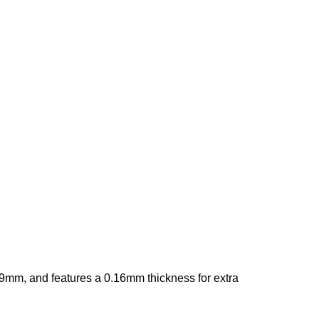
 19mm, and features a 0.16mm thickness for extra