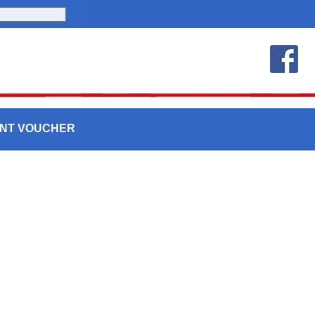
UNT VOUCHER