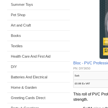
Summer Toys
Pet Shop
Art and Craft
Books
Textiles
Health Care And First Aid
Bloc - PVC Professi
DIY
PN: DIY3650
Each
Batteries And Electrical
£0.88 Ex VAT
Home & Garden
This roll of PVC Pro
Greeting Cards Direct
strength.