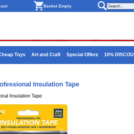
ount
Basket Empty
Cheap Toys
Art and Craft
Special Offers
10% DISCO
ofessional Insulation Tape
onal Insulation Tape