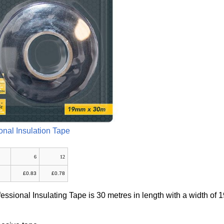
onal Insulation Tape
6
12
£0.83
£0.78
fessional Insulating Tape is 30 metres in length with a width of