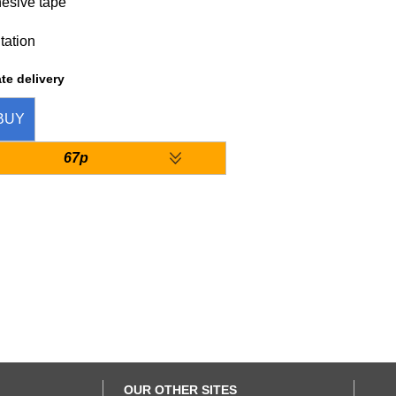
hesive tape
tation
te delivery
BUY
67p
OUR OTHER SITES