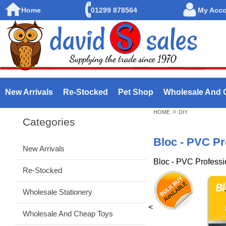
Home
01299 878564
My Acc
New Arrivals
Re-Stocked
Pet Shop
Wholesale And 
»
HOME
DIY
Categories
Bloc - PVC Pr
New Arrivals
Bloc - PVC Professi
Re-Stocked
Wholesale Stationery
<
Wholesale And Cheap Toys