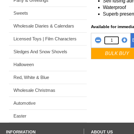
Party & Greetings
Self fusing ad
Waterproof
Sweets
Superb presen
Wholesale Diaries & Calendars
Available for immedia
Licensed Toys | Film Characters
Sledges And Snow Shovels
BULK BUY
Halloween
Red, White & Blue
Wholesale Christmas
Automotive
Easter
INFORMATION
ABOUT US