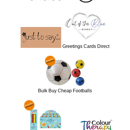
Greetings Cards Direct
Bulk Buy Cheap Footballs