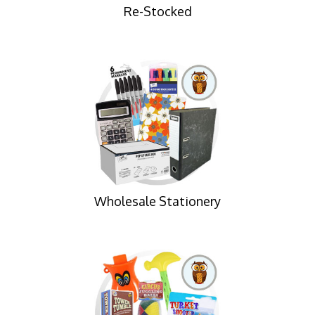
Re-Stocked
Wholesale Stationery