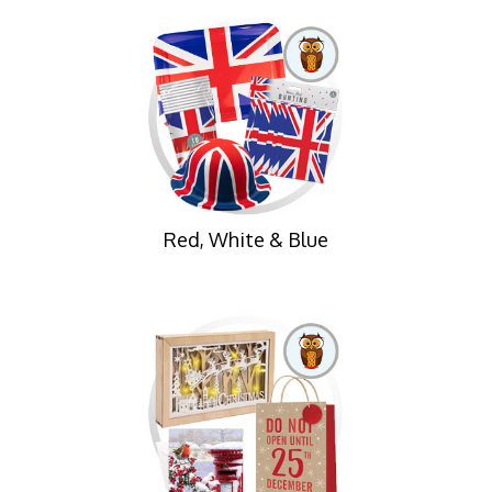
Red, White & Blue