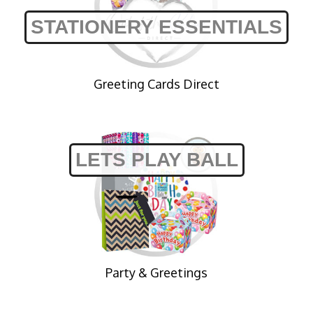
STATIONERY ESSENTIALS
Greeting Cards Direct
LETS PLAY BALL
Party & Greetings