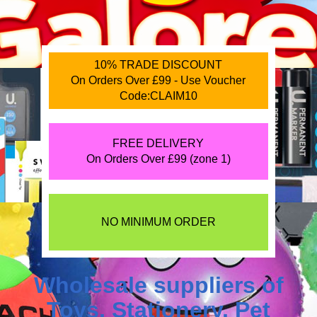
10% TRADE DISCOUNT
On Orders Over £99 - Use Voucher
Code:CLAIM10
FREE DELIVERY
On Orders Over £99 (zone 1)
NO MINIMUM ORDER
Wholesale suppliers of
Toys
,
Stationery
,
Pet