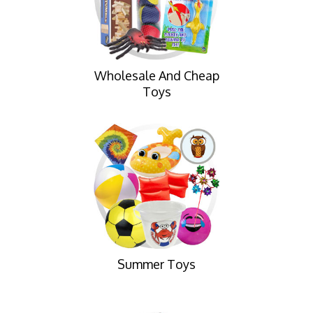
Wholesale And Cheap
Toys
Summer Toys