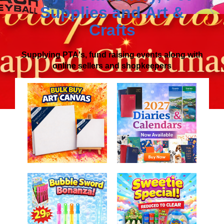
Supplies
and
Art &
Crafts
Supplying PTA's, fund raising events along with
online sellers and shopkeepers