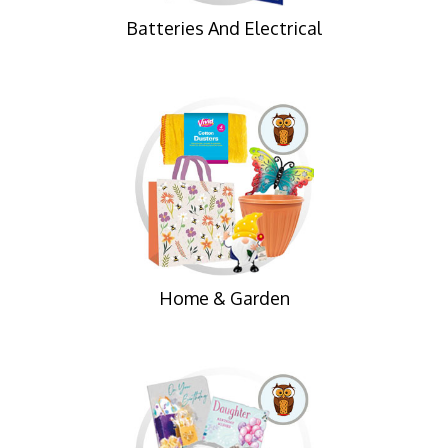
Batteries And Electrical
Home & Garden