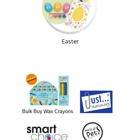
Easter
Bulk Buy Wax Crayons