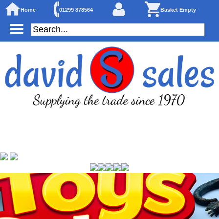
Home
01299 878564
Basket Empty