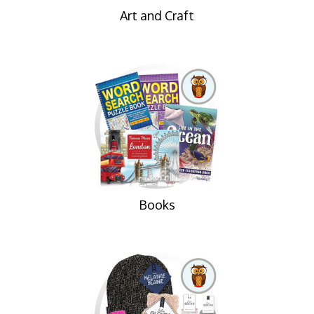
Art and Craft
Books