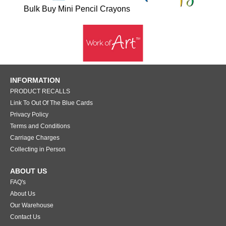
Bulk Buy Mini Pencil Crayons
INFORMATION
PRODUCT RECALLS
Link To Out Of The Blue Cards
Privacy Policy
Terms and Conditions
Carriage Charges
Collecting in Person
ABOUT US
FAQ's
About Us
Our Warehouse
Contact Us