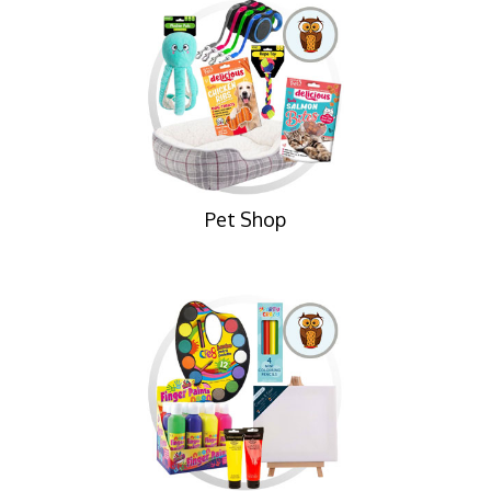
Pet Shop