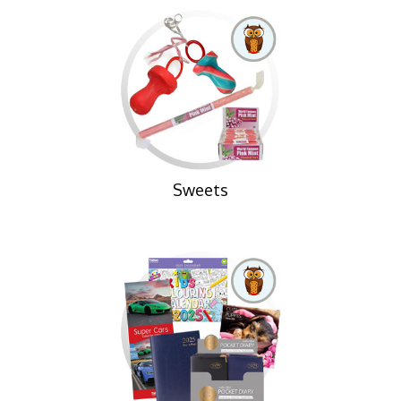
Sweets