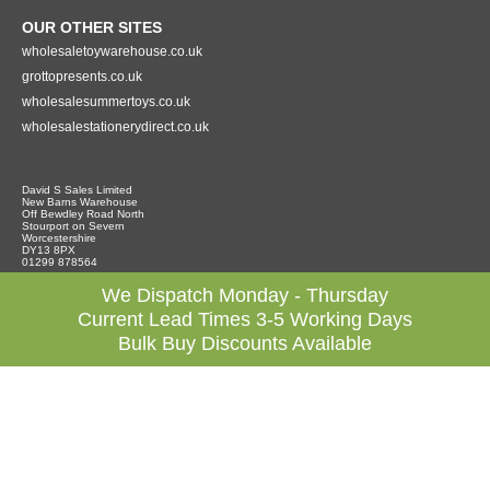
OUR OTHER SITES
wholesaletoywarehouse.co.uk
grottopresents.co.uk
wholesalesummertoys.co.uk
wholesalestationerydirect.co.uk
David S Sales Limited
New Barns Warehouse
Off Bewdley Road North
Stourport on Severn
Worcestershire
DY13 8PX
01299 878564
We Dispatch Monday - Thursday
Current Lead Times 3-5 Working Days
Bulk Buy Discounts Available