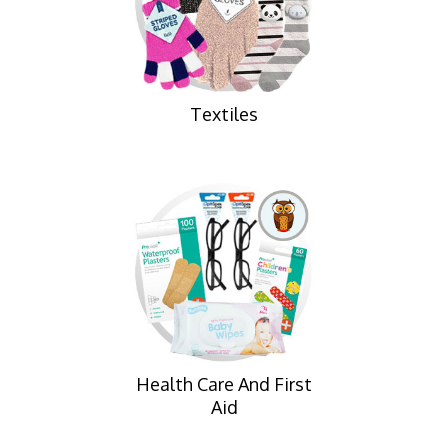
Textiles
Health Care And First
Aid