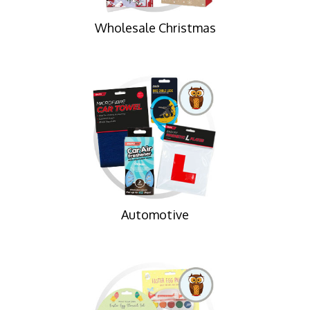
Wholesale Christmas
Automotive