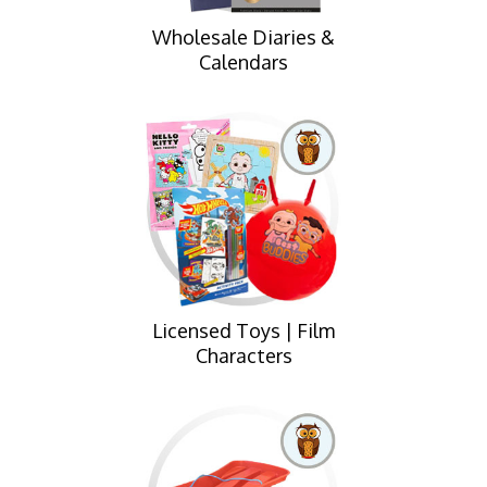
Wholesale Diaries &
Calendars
Licensed Toys | Film
Characters