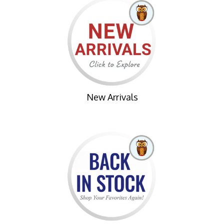
New Arrivals