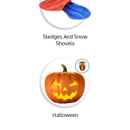
Sledges And Snow
Shovels
Halloween