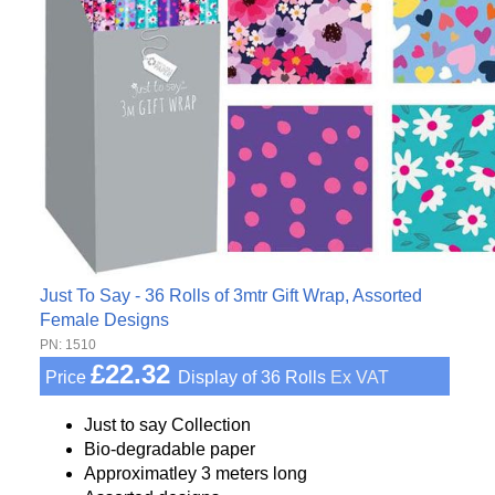
Just To Say - 36 Rolls of 3mtr Gift Wrap, Assorted
Female Designs
PN: 1510
£22.32
Price
Display of 36 Rolls
Ex VAT
Just to say Collection
Bio-degradable paper
Approximatley 3 meters long