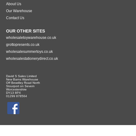
About Us
Our Warehouse
Contact Us
OUR OTHER SITES
wholesaletoywarehouse.co.uk
grottopresents.co.uk
wholesalesummertoys.co.uk
wholesalestationerydirect.co.uk
David S Sales Limited
New Barns Warehouse
Off Bewdley Road North
Stourport on Severn
Worcestershire
DY13 8PX
01299 878564