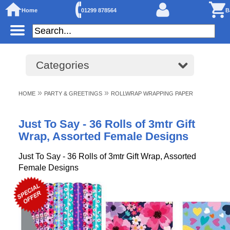
Home
01299 878564
B
Categories
»
»
HOME
PARTY & GREETINGS
ROLLWRAP WRAPPING PAPER
Just To Say - 36 Rolls of 3mtr Gift
Wrap, Assorted Female Designs
Just To Say - 36 Rolls of 3mtr Gift Wrap, Assorted
Female Designs