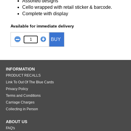
Assorted designs
Cello wrapped with retail sticker & barcode.
Complete with display
Available for immediate delivery
BUY
INFORMATION
PRODUCT RECALLS
Link To Out Of The Blue Cards
Privacy Policy
Terms and Conditions
Carriage Charges
Collecting in Person
ABOUT US
FAQ's