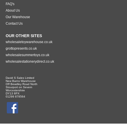
FAQ's
About Us
Our Warehouse
Contact Us
OUR OTHER SITES
wholesaletoywarehouse.co.uk
grottopresents.co.uk
wholesalesummertoys.co.uk
wholesalestationerydirect.co.uk
David S Sales Limited
New Barns Warehouse
Off Bewdley Road North
Stourport on Severn
Worcestershire
DY13 8PX
01299 878564