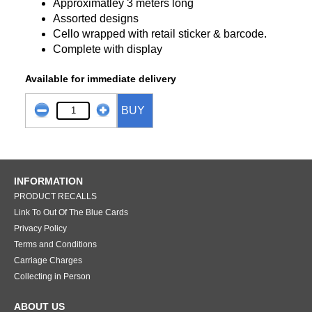
Approximatley 3 meters long
Assorted designs
Cello wrapped with retail sticker & barcode.
Complete with display
Available for immediate delivery
BUY
INFORMATION
PRODUCT RECALLS
Link To Out Of The Blue Cards
Privacy Policy
Terms and Conditions
Carriage Charges
Collecting in Person
ABOUT US