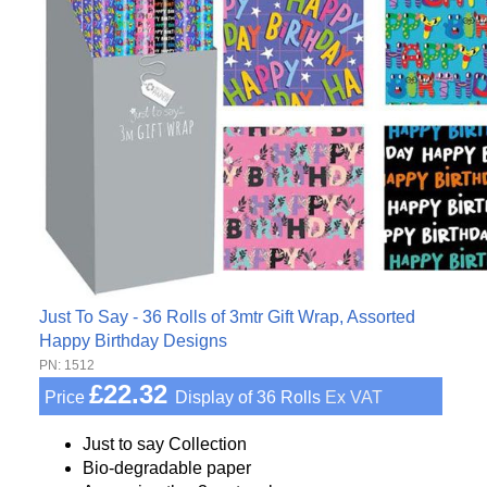
Just To Say - 36 Rolls of 3mtr Gift Wrap, Assorted
Happy Birthday Designs
PN: 1512
£22.32
Price
Display of 36 Rolls
Ex VAT
Just to say Collection
Bio-degradable paper