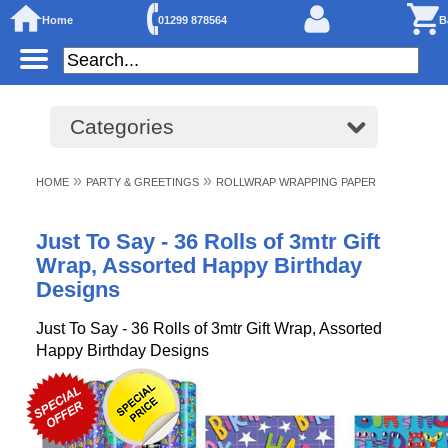
Home
01299 878564
B
Categories
»
»
HOME
PARTY & GREETINGS
ROLLWRAP WRAPPING PAPER
Just To Say - 36 Rolls of 3mtr Gift
Wrap, Assorted Happy Birthday
Designs
Just To Say - 36 Rolls of 3mtr Gift Wrap, Assorted
Happy Birthday Designs