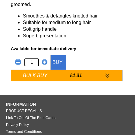
groomed.
Smoothes & detangles knotted hair
Suitable for medium to long hair
Soft grip handle
Superb presentation
Available for immediate delivery
BUY
BULK BUY
£1.31
INFORMATION
PRODUCT RECALLS
Link To Out Of The Blue Cards
Privacy Policy
Terms and Conditions