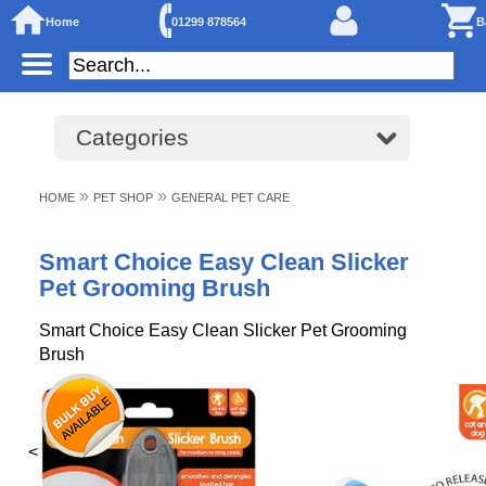
Home
01299 878564
B
Categories
»
»
HOME
PET SHOP
GENERAL PET CARE
Smart Choice Easy Clean Slicker
Pet Grooming Brush
Smart Choice Easy Clean Slicker Pet Grooming
Brush
<