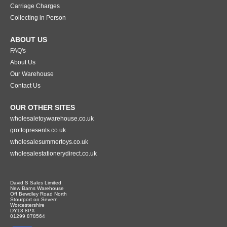
Carriage Charges
Collecting in Person
ABOUT US
FAQ's
About Us
Our Warehouse
Contact Us
OUR OTHER SITES
wholesaletoywarehouse.co.uk
grottopresents.co.uk
wholesalesummertoys.co.uk
wholesalestationerydirect.co.uk
David S Sales Limited
New Barns Warehouse
Off Bewdley Road North
Stourport on Severn
Worcestershire
DY13 8PX
01299 878564