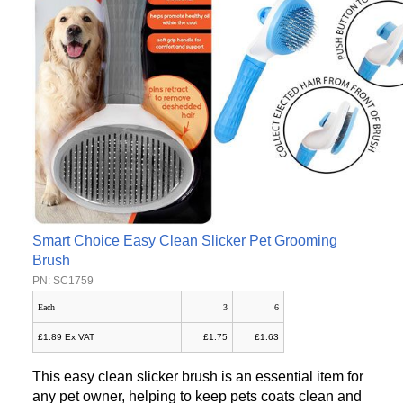
Smart Choice Easy Clean Slicker Pet Grooming
Brush
PN: SC1759
Each
3
6
£1.89 Ex VAT
£1.75
£1.63
This easy clean slicker brush is an essential item for
any pet owner, helping to keep pets coats clean and