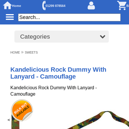
Home
01299 878564
B
Categories
»
HOME
SWEETS
Kandelicious Rock Dummy With
Lanyard - Camouflage
Kandelicious Rock Dummy With Lanyard -
Camouflage
<