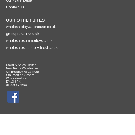
Our Warehouse
Contact Us
OUR OTHER SITES
wholesaletoywarehouse.co.uk
grottopresents.co.uk
wholesalesummertoys.co.uk
wholesalestationerydirect.co.uk
David S Sales Limited
New Barns Warehouse
Off Bewdley Road North
Stourport on Severn
Worcestershire
DY13 8PX
01299 878564