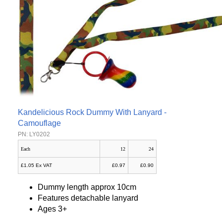
Kandelicious Rock Dummy With Lanyard -
Camouflage
PN: LY0202
Each
12
24
£1.05 Ex VAT
£0.97
£0.90
Dummy length approx 10cm
Features detachable lanyard
Ages 3+