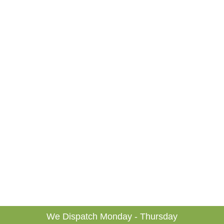
We Dispatch Monday - Thursday