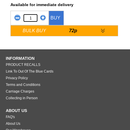
Available for immediate delivery
BUY
BULK BUY
72p
INFORMATION
PRODUCT RECALLS
Link To Out Of The Blue Cards
Privacy Policy
Terms and Conditions
Carriage Charges
Collecting in Person
ABOUT US
FAQ's
About Us