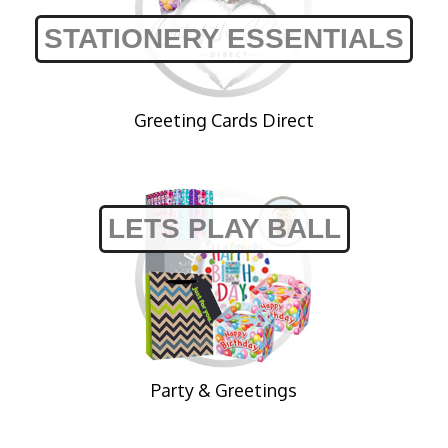
STATIONERY ESSENTIALS
Greeting Cards Direct
LETS PLAY BALL
Party & Greetings