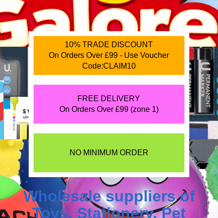
10% TRADE DISCOUNT
On Orders Over £99 - Use Voucher
Code:CLAIM10
FREE DELIVERY
On Orders Over £99 (zone 1)
NO MINIMUM ORDER
Wholesale suppliers of
Toys
,
Stationery
,
Pet