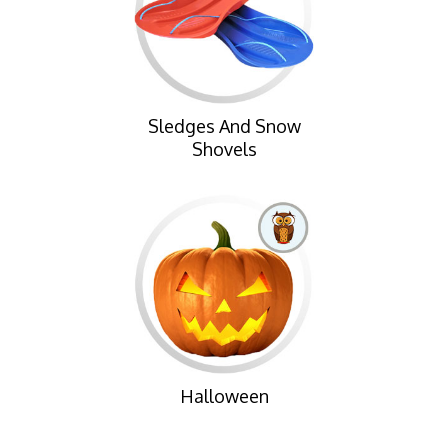
Sledges And Snow
Shovels
Halloween