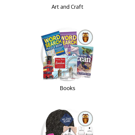
Art and Craft
Books