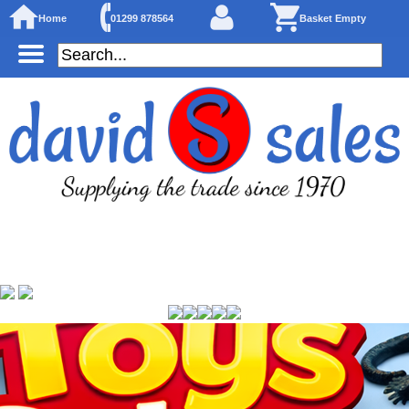
Home
01299 878564
Basket Empty