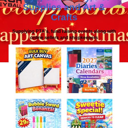
Supplies
and
Art &
Crafts
Supplying PTA's, fund raising events along with
online sellers and shopkeepers