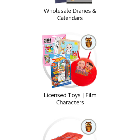
Wholesale Diaries &
Calendars
Licensed Toys | Film
Characters