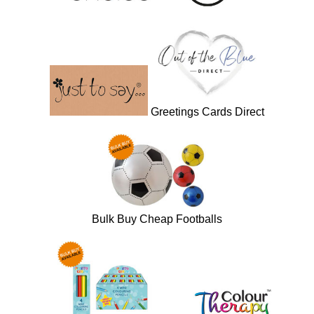
Greetings Cards Direct
Bulk Buy Cheap Footballs