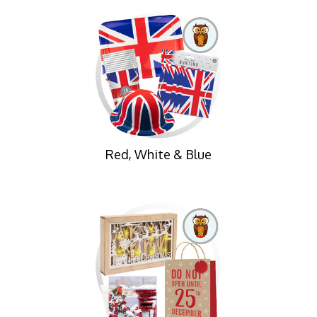
Red, White & Blue