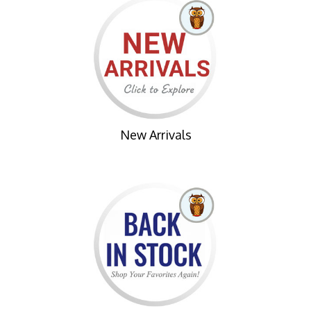
New Arrivals