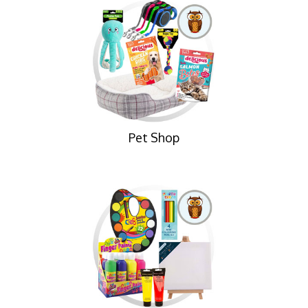
Pet Shop