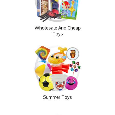
Wholesale And Cheap
Toys
Summer Toys