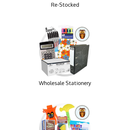
Re-Stocked
Wholesale Stationery