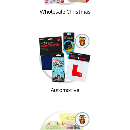
Wholesale Christmas
Automotive