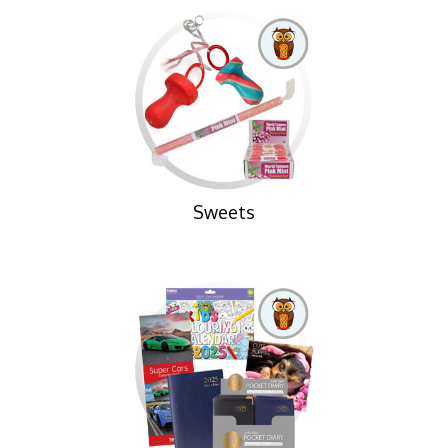
Sweets