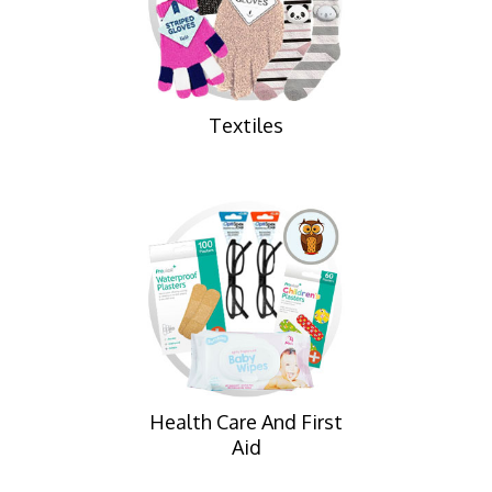
Textiles
Health Care And First
Aid