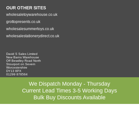
OUR OTHER SITES
wholesaletoywarehouse.co.uk
grottopresents.co.uk
wholesalesummertoys.co.uk
wholesalestationerydirect.co.uk
David S Sales Limited
New Barns Warehouse
Off Bewdley Road North
Stourport on Severn
Worcestershire
DY13 8PX
01299 878564
We Dispatch Monday - Thursday
Current Lead Times 3-5 Working Days
Bulk Buy Discounts Available