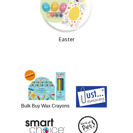
Easter
Bulk Buy Wax Crayons