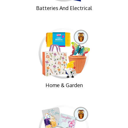
Batteries And Electrical
Home & Garden