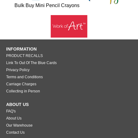
Bulk Buy Mini Pencil Crayons
INFORMATION
PRODUCT RECALLS
Link To Out Of The Blue Cards
Privacy Policy
Terms and Conditions
Carriage Charges
Collecting in Person
ABOUT US
FAQ's
About Us
Our Warehouse
Contact Us