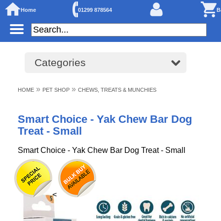
Home
01299 878564
B
Categories
»
»
HOME
PET SHOP
CHEWS, TREATS & MUNCHIES
Smart Choice - Yak Chew Bar Dog
Treat - Small
Smart Choice - Yak Chew Bar Dog Treat - Small
<