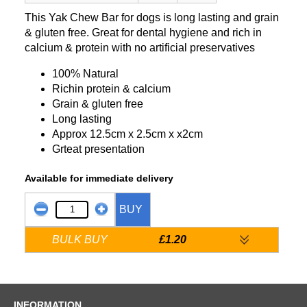
This Yak Chew Bar for dogs is long lasting and grain
& gluten free. Great for dental hygiene and rich in
calcium & protein with no artificial preservatives
100% Natural
Richin protein & calcium
Grain & gluten free
Long lasting
Approx 12.5cm x 2.5cm x x2cm
Grteat presentation
Available for immediate delivery
BUY
BULK BUY
£1.20
INFORMATION