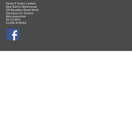
David S Sales Limited
New Barns Warehouse
Off Bewdley Road North
Stourport on Severn
Worcestershire
DY13 8PX
01299 878564