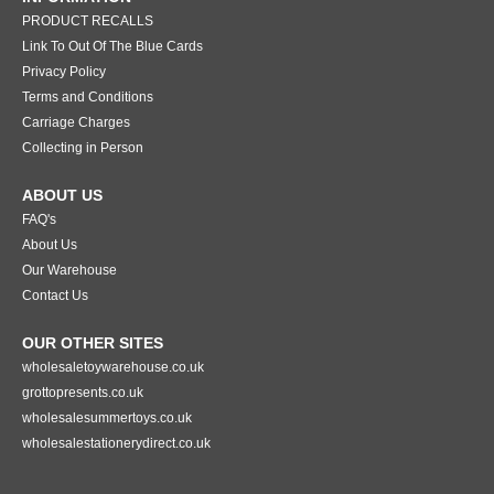
PRODUCT RECALLS
Link To Out Of The Blue Cards
Privacy Policy
Terms and Conditions
Carriage Charges
Collecting in Person
ABOUT US
FAQ's
About Us
Our Warehouse
Contact Us
OUR OTHER SITES
wholesaletoywarehouse.co.uk
grottopresents.co.uk
wholesalesummertoys.co.uk
wholesalestationerydirect.co.uk