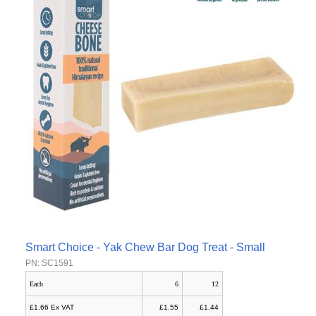
Smart Choice - Yak Chew Bar Dog Treat - Small
PN: SC1591
Each
6
12
£1.66 Ex VAT
£1.55
£1.44