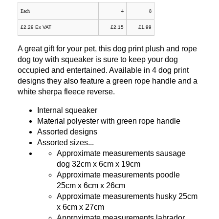
Each
4
8
£2.29 Ex VAT
£2.15
£1.99
A great gift for your pet, this dog print plush and rope
dog toy with squeaker is sure to keep your dog
occupied and entertained. Available in 4 dog print
designs they also feature a green rope handle and a
white sherpa fleece reverse.
Internal squeaker
Material polyester with green rope handle
Assorted designs
Assorted sizes...
Approximate measurements sausage
dog 32cm x 6cm x 19cm
Approximate measurements poodle
25cm x 6cm x 26cm
Approximate measurements husky 25cm
x 6cm x 27cm
Approximate measurements labrador