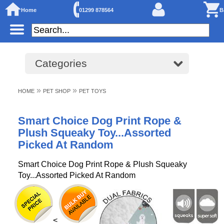
Home
01299 878564
B
Categories
»
»
HOME
PET SHOP
PET TOYS
Smart Choice Dog Print Rope &
Plush Squeaky Toy...Assorted
Picked At Random
Smart Choice Dog Print Rope & Plush Squeaky
Toy...Assorted Picked At Random
<