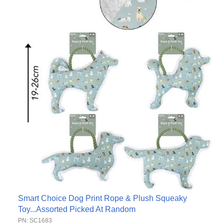
Smart Choice Dog Print Rope & Plush Squeaky
Toy...Assorted Picked At Random
PN: SC1683