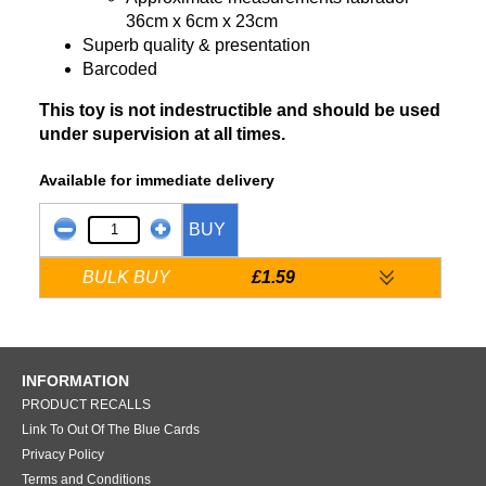
36cm x 6cm x 23cm
Superb quality & presentation
Barcoded
This toy is not indestructible and should be used
under supervision at all times.
Available for immediate delivery
BUY
BULK BUY
£1.59
INFORMATION
PRODUCT RECALLS
Link To Out Of The Blue Cards
Privacy Policy
Terms and Conditions