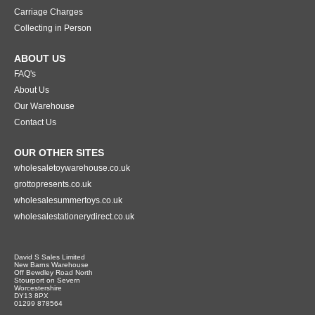
Carriage Charges
Collecting in Person
ABOUT US
FAQ's
About Us
Our Warehouse
Contact Us
OUR OTHER SITES
wholesaletoywarehouse.co.uk
grottopresents.co.uk
wholesalesummertoys.co.uk
wholesalestationerydirect.co.uk
David S Sales Limited
New Barns Warehouse
Off Bewdley Road North
Stourport on Severn
Worcestershire
DY13 8PX
01299 878564