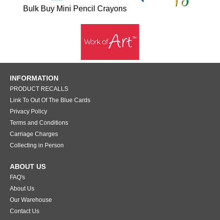
Bulk Buy Mini Pencil Crayons
INFORMATION
PRODUCT RECALLS
Link To Out Of The Blue Cards
Privacy Policy
Terms and Conditions
Carriage Charges
Collecting in Person
ABOUT US
FAQ's
About Us
Our Warehouse
Contact Us