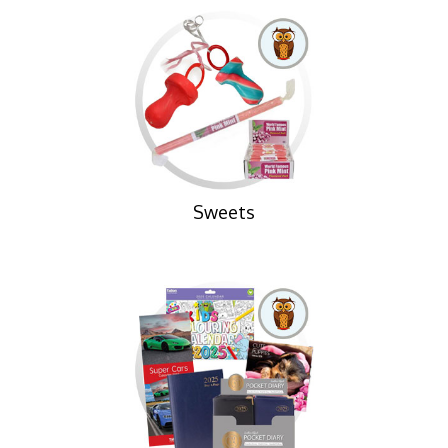
Sweets