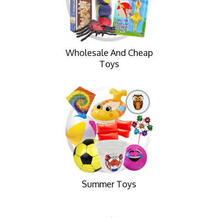
Wholesale And Cheap
Toys
Summer Toys