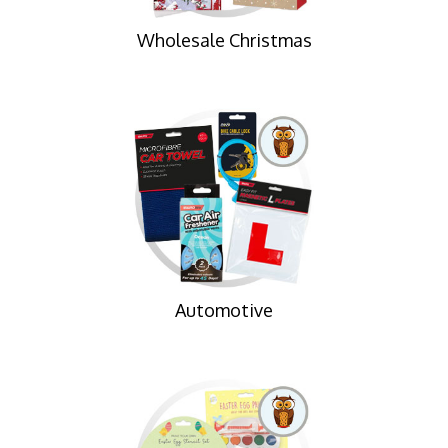
Wholesale Christmas
Automotive