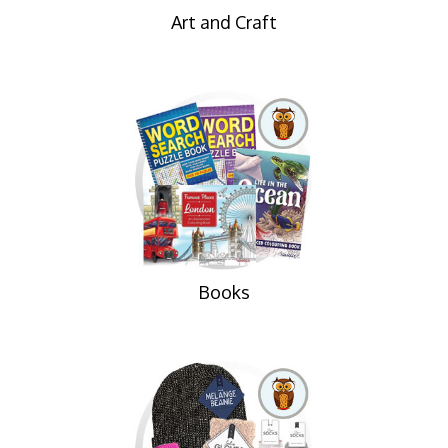
Art and Craft
Books