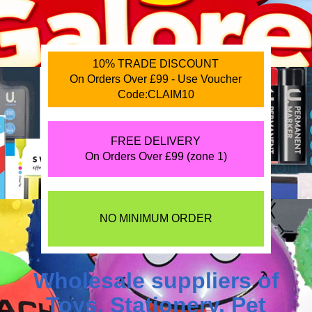
10% TRADE DISCOUNT
On Orders Over £99 - Use Voucher
Code:CLAIM10
FREE DELIVERY
On Orders Over £99 (zone 1)
NO MINIMUM ORDER
Wholesale suppliers of
Toys
,
Stationery
,
Pet