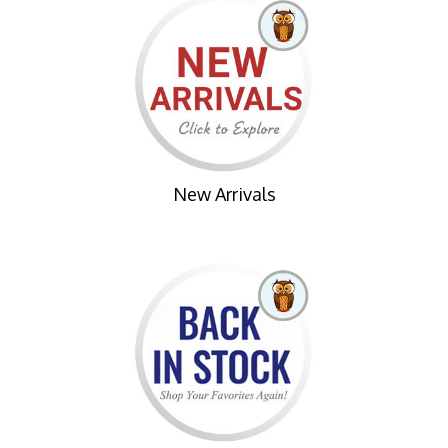
New Arrivals