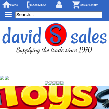
Home
01299 878564
Basket Empty