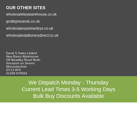
OUR OTHER SITES
wholesaletoywarehouse.co.uk
grottopresents.co.uk
wholesalesummertoys.co.uk
wholesalestationerydirect.co.uk
David S Sales Limited
New Barns Warehouse
Off Bewdley Road North
Stourport on Severn
Worcestershire
DY13 8PX
01299 878564
We Dispatch Monday - Thursday
Current Lead Times 3-5 Working Days
Bulk Buy Discounts Available