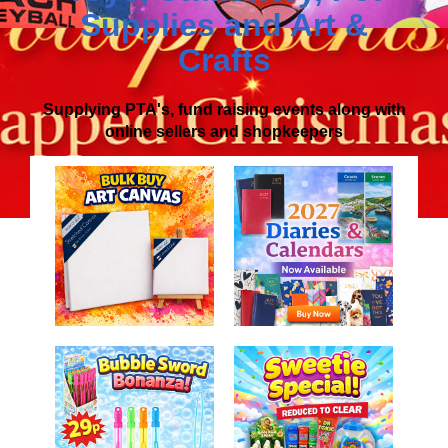
Supplies
and
Art &
Crafts
Supplying PTA's, fund raising events along with
online sellers and shopkeepers