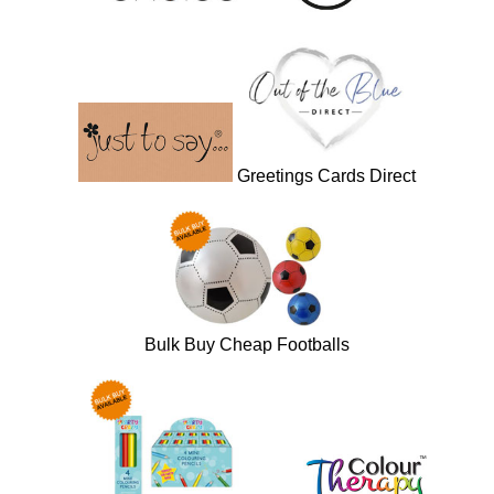
Greetings Cards Direct
Bulk Buy Cheap Footballs