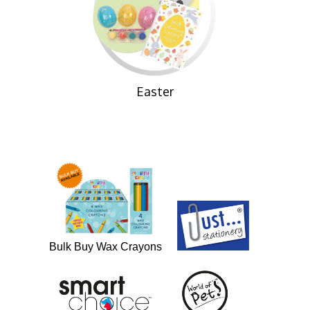
Easter
Bulk Buy Wax Crayons