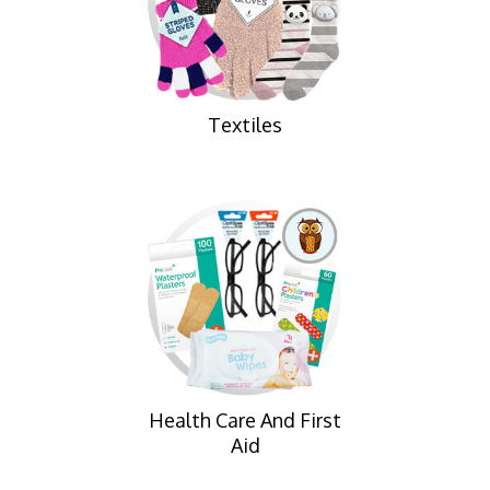
Textiles
Health Care And First
Aid