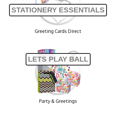
STATIONERY ESSENTIALS
Greeting Cards Direct
LETS PLAY BALL
Party & Greetings