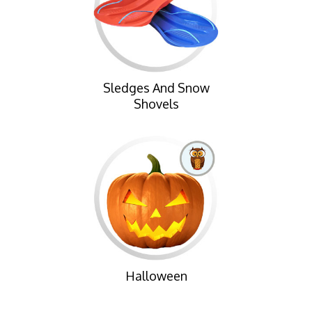
Sledges And Snow
Shovels
Halloween