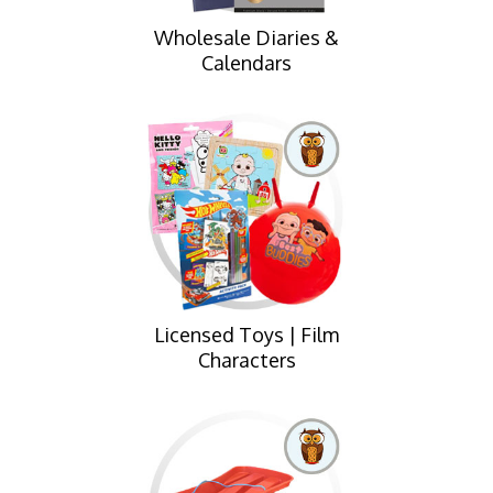
Wholesale Diaries &
Calendars
Licensed Toys | Film
Characters