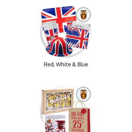
Red, White & Blue