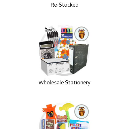
Re-Stocked
Wholesale Stationery