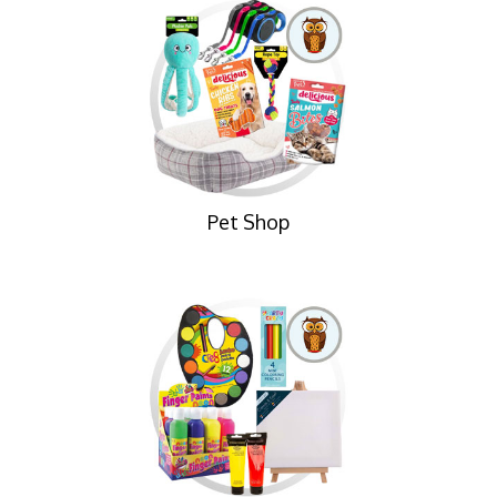
Pet Shop