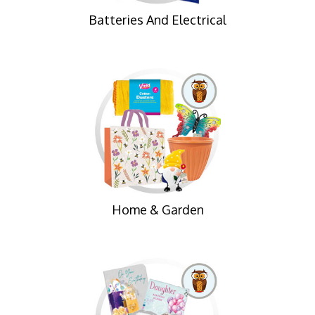
Batteries And Electrical
Home & Garden