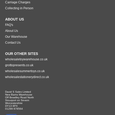
Carriage Charges
Collecting in Person
ABOUT US
FAQ's
About Us
Our Warehouse
Contact Us
OUR OTHER SITES
wholesaletoywarehouse.co.uk
grottopresents.co.uk
wholesalesummertoys.co.uk
wholesalestationerydirect.co.uk
David S Sales Limited
New Barns Warehouse
Off Bewdley Road North
Stourport on Severn
Worcestershire
DY13 8PX
01299 878564