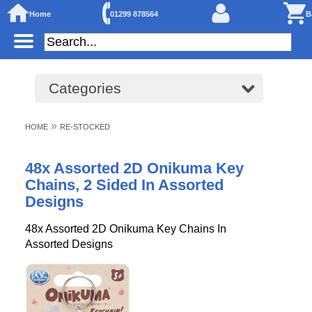
Home
01299 878564
B
Categories
»
HOME
RE-STOCKED
48x Assorted 2D Onikuma Key
Chains, 2 Sided In Assorted
Designs
48x Assorted 2D Onikuma Key Chains In
Assorted Designs