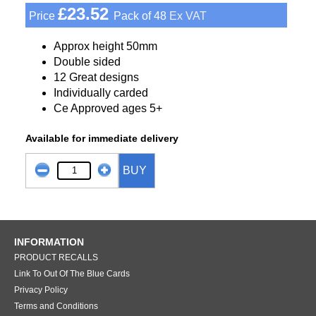
£23.52
Price
Pack of 48
Ex VAT
Approx height 50mm
Double sided
12 Great designs
Individually carded
Ce Approved ages 5+
Available for immediate delivery
BUY
INFORMATION
PRODUCT RECALLS
Link To Out Of The Blue Cards
Privacy Policy
Terms and Conditions