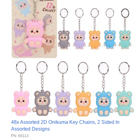
48x Assorted 2D Onikuma Key Chains, 2 Sided In
Assorted Designs
PN: 66113