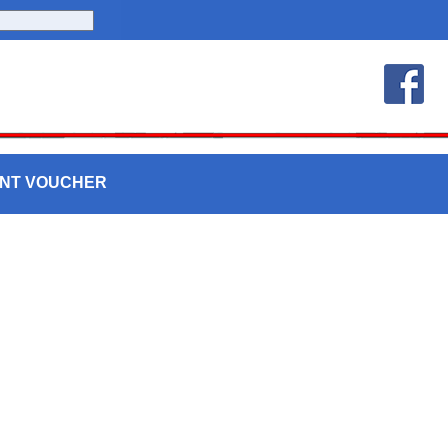
UNT VOUCHER