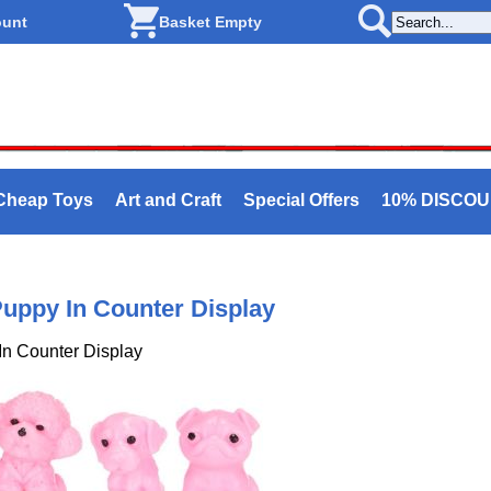
ount
Basket Empty
Cheap Toys
Art and Craft
Special Offers
10% DISCO
uppy In Counter Display
In Counter Display