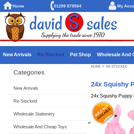
Home
01299 878564
My Acc
New Arrivals
Re-Stocked
Pet Shop
Wholesale And 
»
HOME
RE-STOCKED
Categories
24x Squishy P
New Arrivals
24x Squishy Puppy 
Re-Stocked
Wholesale Stationery
<
Wholesale And Cheap Toys