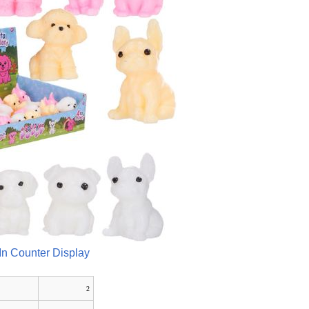
In Counter Display
2