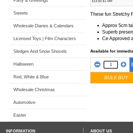
Party & Greetings
£13.92 Ex VAT
Sweets
These fun Stretchy P
Approx 5cm tal
Wholesale Diaries & Calendars
Superb presen
Ce Approved 
Licensed Toys | Film Characters
Available for immedia
Sledges And Snow Shovels
Halloween
Red, White & Blue
BULK BUY
Wholesale Christmas
Automotive
Easter
INFORMATION
ABOUT US