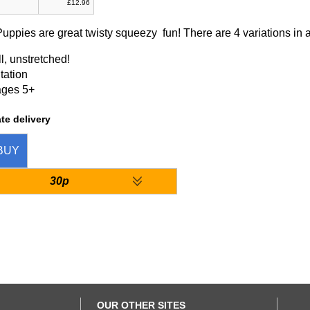
£12.96
uppies are great twisty squeezy fun! There are 4 variations in a
l, unstretched!
tation
ages 5+
te delivery
BUY
30p
OUR OTHER SITES