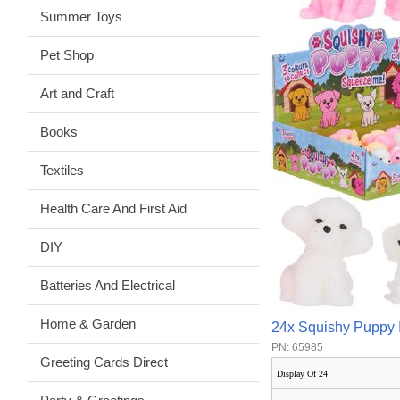
Summer Toys
Pet Shop
Art and Craft
Books
Textiles
Health Care And First Aid
DIY
Batteries And Electrical
Home & Garden
24x Squishy Puppy 
PN: 65985
Greeting Cards Direct
Display Of 24