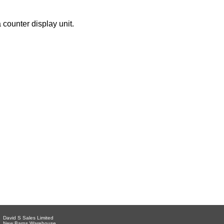
 counter display unit.
David S Sales Limited
New Barns Warehouse