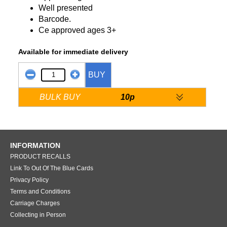
Well presented
Barcode.
Ce approved ages 3+
Available for immediate delivery
BUY
BULK BUY
10p
INFORMATION
PRODUCT RECALLS
Link To Out Of The Blue Cards
Privacy Policy
Terms and Conditions
Carriage Charges
Collecting in Person