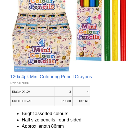
120x 4pk Mini Colouring Pencil Crayons
PN: S07086
Display Of 120
2
4
£18.00 Ex VAT
£16.80
£15.60
Bright assorted colours
Half size pencils, round sided
Approx length 86mm