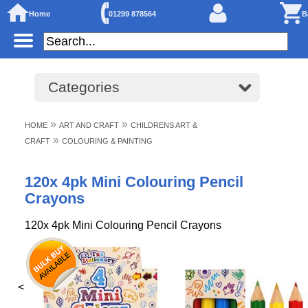
Home
01299 878564
B
Categories
»
»
HOME
ART AND CRAFT
CHILDRENS ART &
»
CRAFT
COLOURING & PAINTING
120x 4pk Mini Colouring Pencil
Crayons
120x 4pk Mini Colouring Pencil Crayons
<