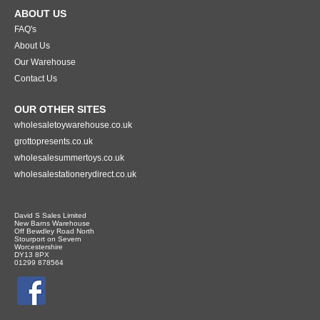
ABOUT US
FAQ's
About Us
Our Warehouse
Contact Us
OUR OTHER SITES
wholesaletoywarehouse.co.uk
grottopresents.co.uk
wholesalesummertoys.co.uk
wholesalestationerydirect.co.uk
David S Sales Limited
New Barns Warehouse
Off Bewdley Road North
Stourport on Severn
Worcestershire
DY13 8PX
01299 878564