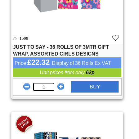
PN:
1508
JUST TO SAY - 36 ROLLS OF 3MTR GIFT
WRAP, ASSORTED GIRLS DESIGNS
£22.32
Price
Display of 36 Rolls
Ex VAT
Unit prices from only
62p
BUY