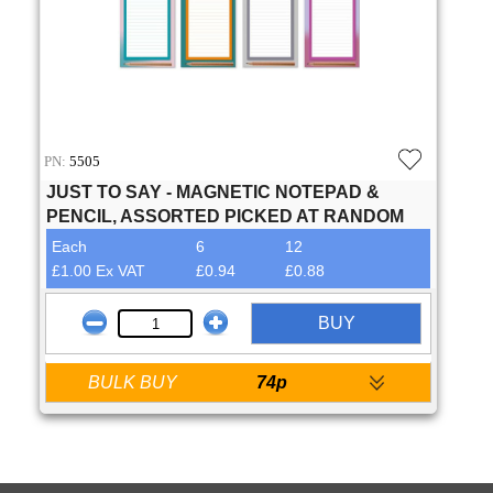
PN:
5505
JUST TO SAY - MAGNETIC NOTEPAD &
PENCIL, ASSORTED PICKED AT RANDOM
Each
6
12
£1.00 Ex VAT
£0.94
£0.88
BUY
BULK BUY
74p