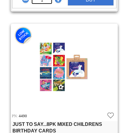
PN:
4490
JUST TO SAY...8PK MIXED CHILDRENS
BIRTHDAY CARDS