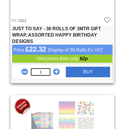
PN:
1512
JUST TO SAY - 36 ROLLS OF 3MTR GIFT
WRAP, ASSORTED HAPPY BIRTHDAY
DESIGNS
£22.32
Price
Display of 36 Rolls
Ex VAT
Unit prices from only
62p
BUY