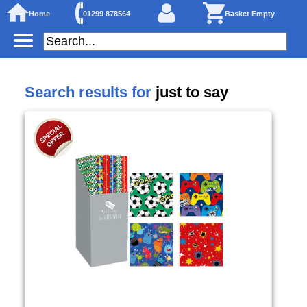
Home
01299 878564
Basket Empty
Search results for
just to say