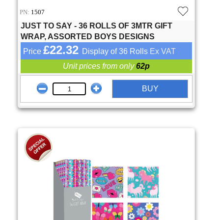
PN:
1507
JUST TO SAY - 36 ROLLS OF 3MTR GIFT
WRAP, ASSORTED BOYS DESIGNS
£22.32
Price
Display of 36 Rolls
Ex VAT
Unit prices from only
62p
BUY