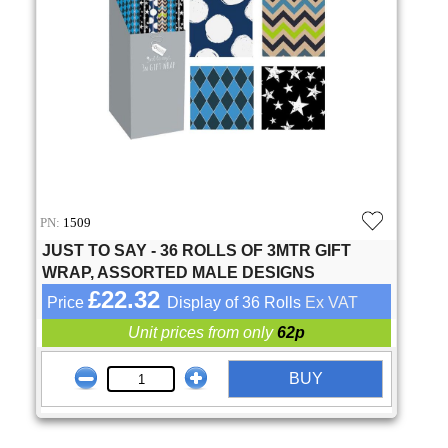
PN:
1509
JUST TO SAY - 36 ROLLS OF 3MTR GIFT
WRAP, ASSORTED MALE DESIGNS
£22.32
Price
Display of 36 Rolls
Ex VAT
Unit prices from only
62p
BUY