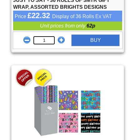
JUST TO SAY - 36 ROLLS OF 3MTR GIFT
WRAP, ASSORTED BRIGHTS DESIGNS
£22.32
Price
Display of 36 Rolls
Ex VAT
Unit prices from only
62p
BUY