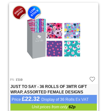
PN:
1510
JUST TO SAY - 36 ROLLS OF 3MTR GIFT
WRAP, ASSORTED FEMALE DESIGNS
£22.32
Price
Display of 36 Rolls
Ex VAT
Unit prices from only
62p