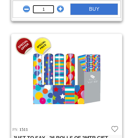
BUY
PN:
1511