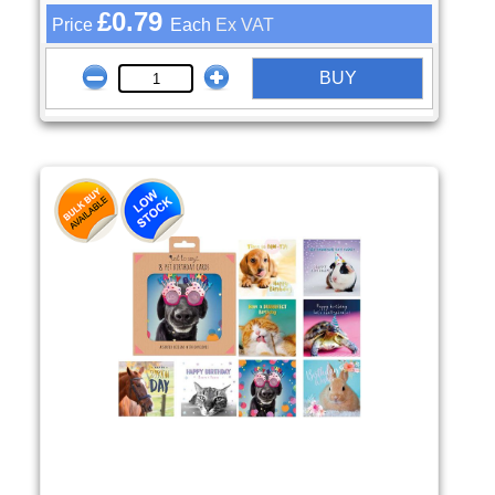
£0.79
Price
Each
Ex VAT
BUY