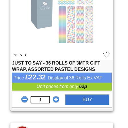
PN:
1513
JUST TO SAY - 36 ROLLS OF 3MTR GIFT
WRAP, ASSORTED PASTEL DESIGNS
£22.32
Price
Display of 36 Rolls
Ex VAT
Unit prices from only
62p
BUY