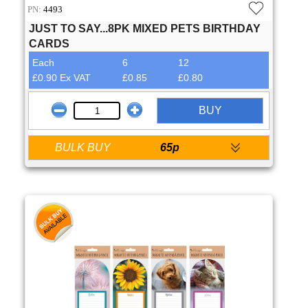
PN:
4493
JUST TO SAY...8PK MIXED PETS BIRTHDAY
CARDS
Each
6
12
£0.90 Ex VAT
£0.85
£0.80
BUY
BULK BUY
65p