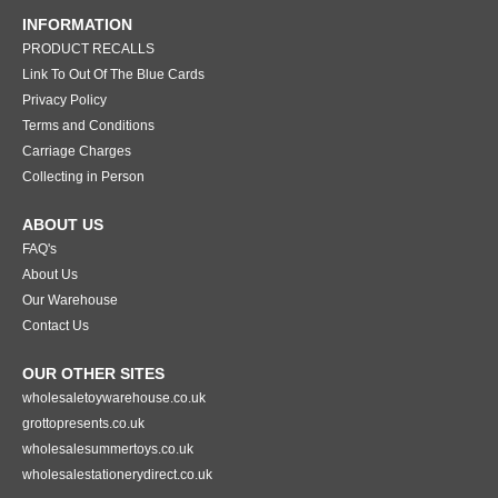
INFORMATION
PRODUCT RECALLS
Link To Out Of The Blue Cards
Privacy Policy
Terms and Conditions
Carriage Charges
Collecting in Person
ABOUT US
FAQ's
About Us
Our Warehouse
Contact Us
OUR OTHER SITES
wholesaletoywarehouse.co.uk
grottopresents.co.uk
wholesalesummertoys.co.uk
wholesalestationerydirect.co.uk