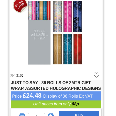
PN:
3162
JUST TO SAY - 36 ROLLS OF 2MTR GIFT
WRAP, ASSORTED HOLOGRAPHIC DESIGNS
£24.48
Price
Display of 36 Rolls
Ex VAT
Unit prices from only
68p
BUY