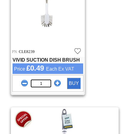
PN:
CLE8239
VIVID SUCTION DISH BRUSH
£0.49
Price
Each
Ex VAT
BUY