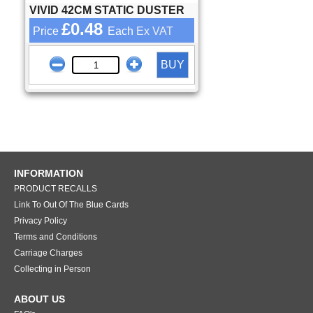
VIVID 42CM STATIC DUSTER
£0.48
Price
Each
Ex VAT
BUY
INFORMATION
PRODUCT RECALLS
Link To Out Of The Blue Cards
Privacy Policy
Terms and Conditions
Carriage Charges
Collecting in Person
ABOUT US