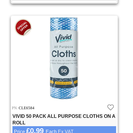
PN:
CLE6584
VIVID 50 PACK ALL PURPOSE CLOTHS ON A
ROLL
£0.99
Price
Each
Ex VAT