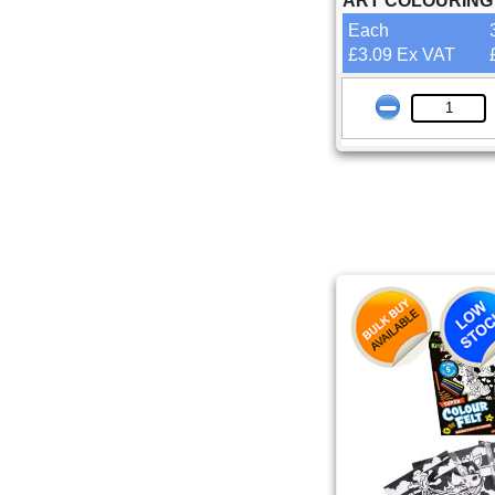
ART COLOURING
Each
£3.09 Ex VAT