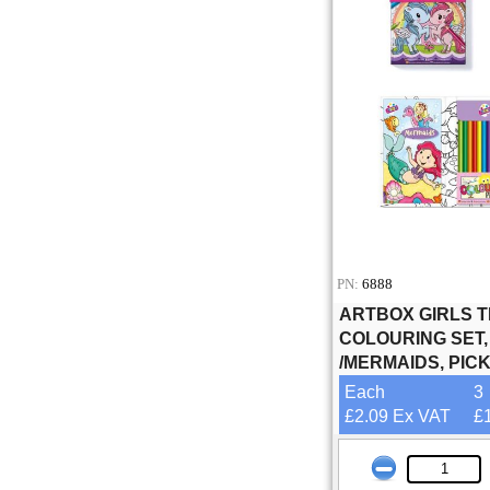
PN:
6888
ARTBOX GIRLS 
COLOURING SET
/MERMAIDS, PIC
Each
3
£2.09 Ex VAT
£