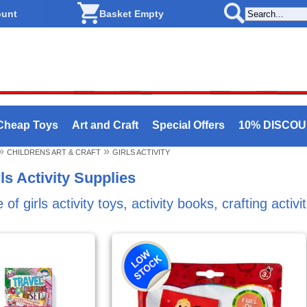
ount
Basket Empty
Cheap Toys
Art and Craft
Special Offers
10% DISCO
»
»
CHILDRENS ART & CRAFT
GIRLS ACTIVITY
ls Activity Supplies
f girls activity toys, activity books, crafting activ