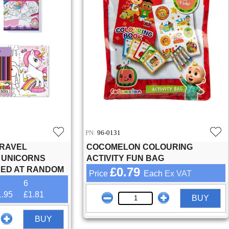
PN:
96-0131
TRAVEL
COCOMELON COLOURING
, UNICORNS
ACTIVITY FUN BAG
KED AT RANDOM
£0.79
Price
Each
Ex VAT
6
1.95
£1.81
BUY
BUY