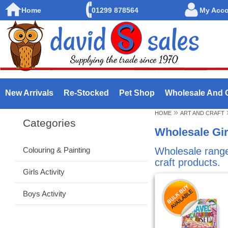
Home
01299 878564
My Acc
New Arrivals
Re-Stocked
Pet Shop
Wholesale And 
»
HOME
ART AND CRAFT
Categories
Wholesale Gir
Colouring & Painting
Wholesale range o
craft products.
Girls Activity
Boys Activity