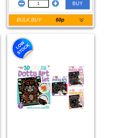
BUY
BULK BUY
60p