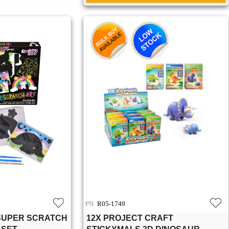
PN:
R05-1749
 SUPER SCRATCH
12X PROJECT CRAFT