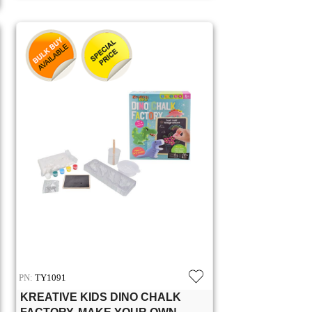
PN:
TY1091
KREATIVE KIDS DINO CHALK