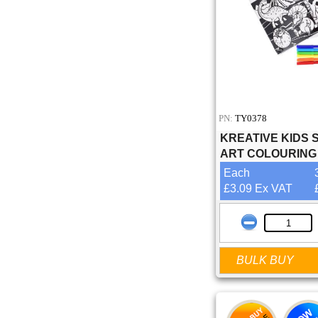
PN:
TY0378
KREATIVE KIDS 
ART COLOURING
Each
£3.09 Ex VAT
BULK BUY