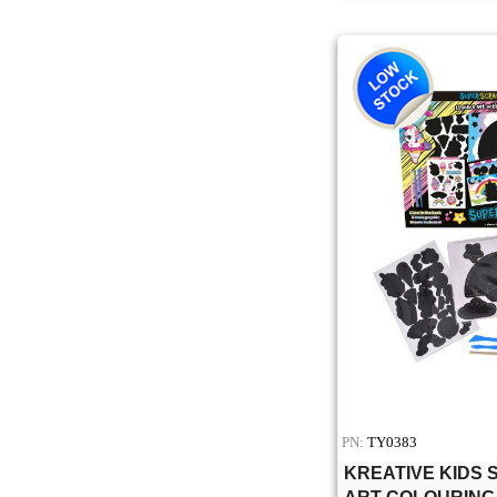
PN:
TY0383
KREATIVE KIDS