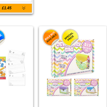
£1.45