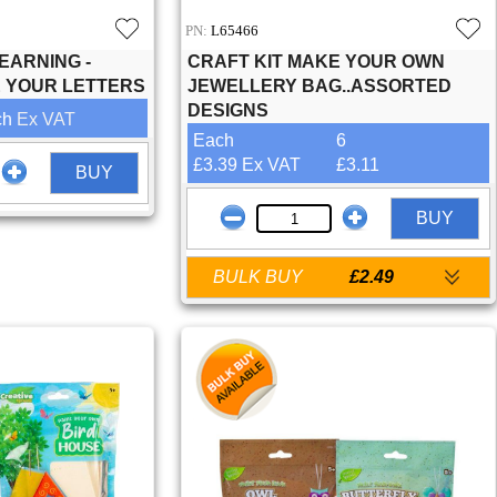
PN:
L65466
EARNING -
CRAFT KIT MAKE YOUR OWN
E YOUR LETTERS
JEWELLERY BAG..ASSORTED
DESIGNS
ch
Ex VAT
Each
6
£3.39 Ex VAT
£3.11
BUY
BUY
BULK BUY
£2.49