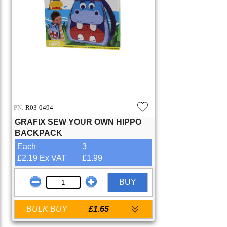
PN:
R03-0494
GRAFIX SEW YOUR OWN HIPPO
BACKPACK
Each
3
£2.19 Ex VAT
£1.99
BUY
BULK BUY
£1.65