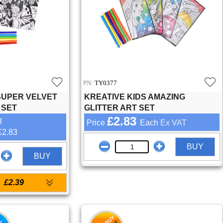
PN:
TY0377
SUPER VELVET
KREATIVE KIDS AMAZING
 SET
GLITTER ART SET
£2.83
3
Price
Each
Ex VAT
£2.83
BUY
BUY
£2.39