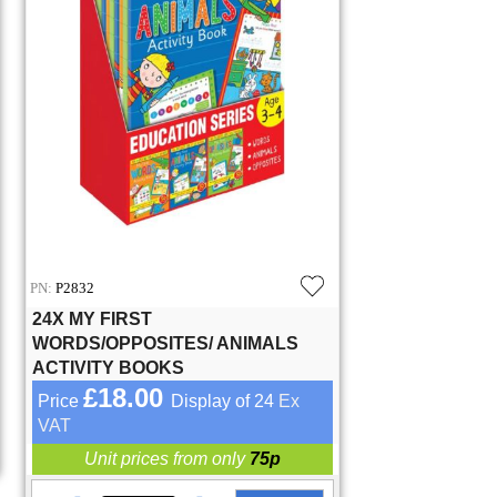
PN:
P2832
24X MY FIRST
WORDS/OPPOSITES/ ANIMALS
ACTIVITY BOOKS
£18.00
Price
Display of 24
Ex
VAT
Unit prices from only
75p