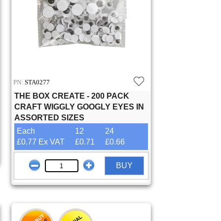
PN:
STA0277
THE BOX CREATE - 200 PACK
CRAFT WIGGLY GOOGLY EYES IN
ASSORTED SIZES
Each
12
24
£0.77 Ex VAT
£0.71
£0.66
BUY