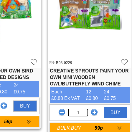
PN:
R03-0229
OUR OWN BIRD
CREATIVE SPROUTS PAINT YOUR
TED DESIGNS
OWN MINI WOODEN
OWL/BUTTERFLY WIND CHIME
2
24
0.80
£0.75
Each
12
24
£0.88 Ex VAT
£0.80
£0.75
BUY
BUY
59p
BULK BUY
59p