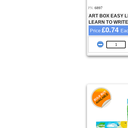
PN:
6897
ART BOX EASY L
LEARN TO WRIT
£0.74
Price
Ea