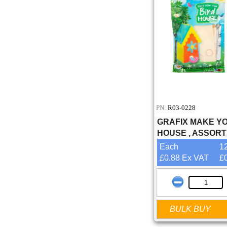
PN:
R03-0228
GRAFIX MAKE Y
HOUSE , ASSOR
Each
1
£0.88 Ex VAT
£
BULK BUY