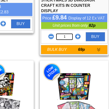
 SET
STICKYMALS 3D DINOSAUR
CRAFT KITS IN COUNTER
3
DISPLAY
£2.83
£9.84
Price
Display of 12
Ex VAT
BUY
Unit prices from only
82p
BUY
BULK BUY
69p