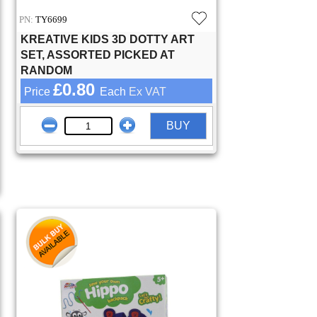
PN:
TY6699
KREATIVE KIDS 3D DOTTY ART
SET, ASSORTED PICKED AT
RANDOM
£0.80
Price
Each
Ex VAT
BUY