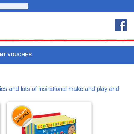
UNT VOUCHER
ities and lots of insirational make and play and