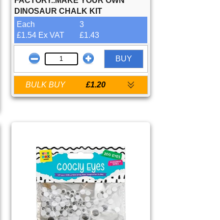
FACTORY..MAKE YOUR OWN
DINOSAUR CHALK KIT
Each
3
£1.54 Ex VAT
£1.43
BUY
BULK BUY
£1.20