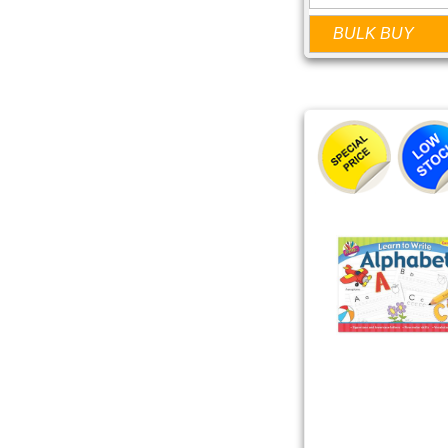
BULK BUY