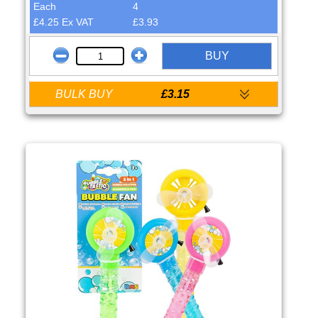
Each
4
£4.25 Ex VAT
£3.93
BUY
BULK BUY
£3.15