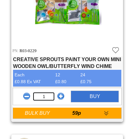
PN:
R03-0229
CREATIVE SPROUTS PAINT YOUR OWN MINI
WOODEN OWL/BUTTERFLY WIND CHIME
Each
12
24
£0.88 Ex VAT
£0.80
£0.75
BUY
BULK BUY
59p