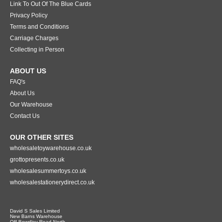
Link To Out Of The Blue Cards
Privacy Policy
Terms and Conditions
Carriage Charges
Collecting in Person
ABOUT US
FAQ's
About Us
Our Warehouse
Contact Us
OUR OTHER SITES
wholesaletoywarehouse.co.uk
grottopresents.co.uk
wholesalesummertoys.co.uk
wholesalestationerydirect.co.uk
David S Sales Limited
New Barns Warehouse
Off Bewdley Road North