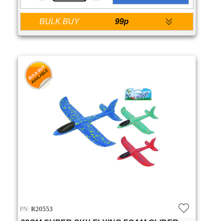
BULK BUY
99p
PN:
R20553