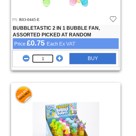
PN:
R03-0445-E
BUBBLETASTIC 2 IN 1 BUBBLE FAN,
ASSORTED PICKED AT RANDOM
£0.75
Price
Each
Ex VAT
BUY