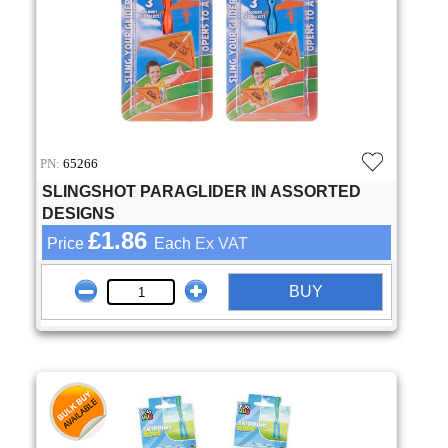
PN:
65266
SLINGSHOT PARAGLIDER IN ASSORTED
DESIGNS
£1.86
Price
Each
Ex VAT
BUY