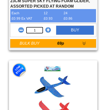
23CM SUPER SKY FLYING FOAM GLIDER,
ASSORTED PICKED AT RANDOM
Each
12
24
£0.99 Ex VAT
£0.93
£0.86
BUY
BULK BUY
69p