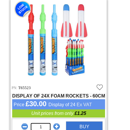
PN:
T65523
DISPLAY OF 24X FOAM ROCKETS - 60CM
£30.00
Price
Display of 24
Ex VAT
Unit prices from only
£1.25
BUY