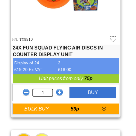
PN:
TY9910
24X FUN SQUAD FLYING AIR DISCS IN
COUNTER DISPLAY UNIT
Display of 24
2
£19.20 Ex VAT
£18.00
Unit prices from only
75p
BUY
BULK BUY
59p