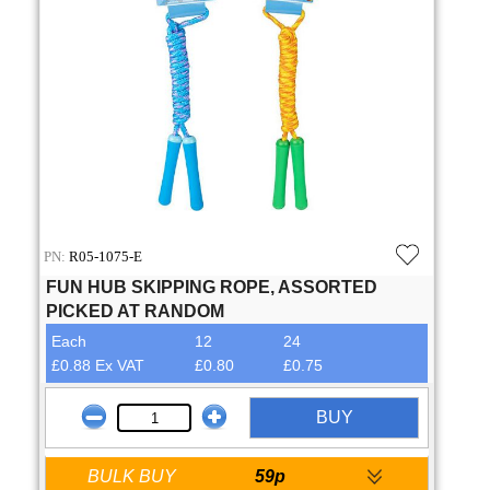
PN:
R05-1075-E
FUN HUB SKIPPING ROPE, ASSORTED
PICKED AT RANDOM
Each
12
24
£0.88 Ex VAT
£0.80
£0.75
BUY
BULK BUY
59p