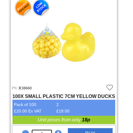
PN:
R38660
100X SMALL PLASTIC 7CM YELLOW DUCKS
Pack of 100
2
£20.00 Ex VAT
£18.00
Unit prices from only
18p