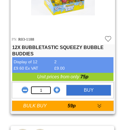
PN:
R03-1188
12X BUBBLETASTIC SQUEEZY BUBBLE
BUDDIES
Display of 12
2
£9.60 Ex VAT
£9.00
Unit prices from only
75p
BUY
BULK BUY
59p