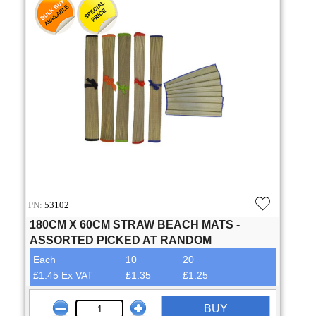
PN:
53102
180CM X 60CM STRAW BEACH MATS -
ASSORTED PICKED AT RANDOM
Each
10
20
£1.45 Ex VAT
£1.35
£1.25
BUY