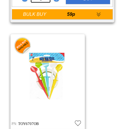
BULK BUY
59p
PN:
TOY6707OB