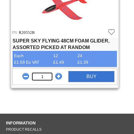
PN:
R20552B
SUPER SKY FLYING 48CM FOAM GLIDER,
ASSORTED PICKED AT RANDOM
Each
12
24
£1.59 Ex VAT
£1.49
£1.39
BUY
INFORMATION
PRODUCT RECALLS