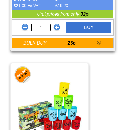
£21.00 Ex VAT
£19.20
Unit prices from only
32p
BUY
BULK BUY
25p