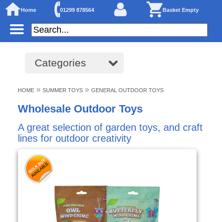
Home
01299 878564
Basket Empty
Categories
»
»
HOME
SUMMER TOYS
GENERAL OUTDOOR TOYS
Wholesale Outdoor Toys
A great selection of garden toys, and craft
lines for outdoor creativity