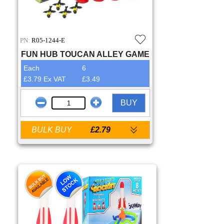
PN:
R05-1244-E
FUN HUB TOUCAN ALLEY GAME
Each
6
£3.79 Ex VAT
£3.49
BUY
BULK BUY
£2.79