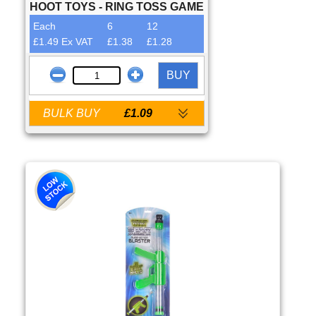
HOOT TOYS - RING TOSS GAME
Each
6
12
£1.49 Ex VAT
£1.38
£1.28
BUY
BULK BUY
£1.09