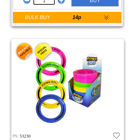
BUY
BULK BUY
14p
PN:
53230