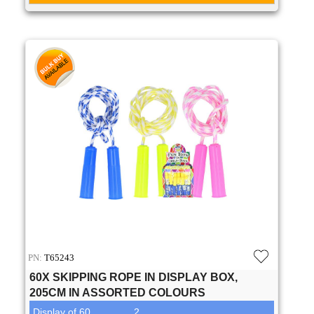
PN:
T65243
60X SKIPPING ROPE IN DISPLAY BOX,
205CM IN ASSORTED COLOURS
Display of 60
2