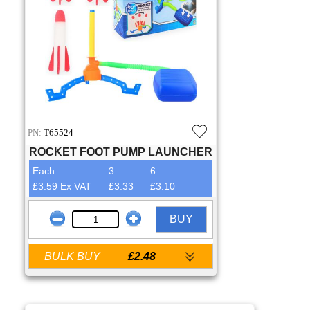
PN:
T65524
ROCKET FOOT PUMP LAUNCHER
Each
3
6
£3.59 Ex VAT
£3.33
£3.10
BUY
BULK BUY
£2.48