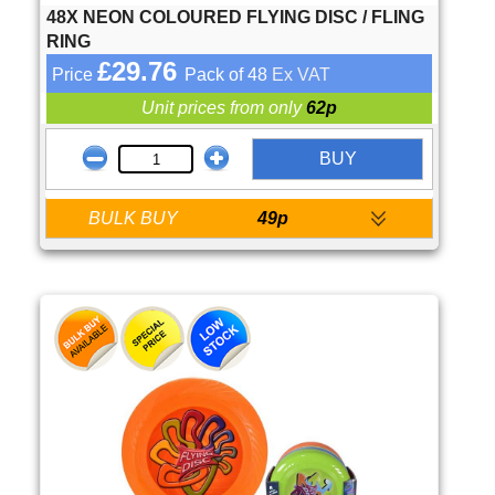
48X NEON COLOURED FLYING DISC / FLING
RING
£29.76
Price
Pack of 48
Ex VAT
Unit prices from only
62p
BUY
BULK BUY
49p