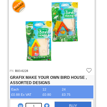
PN:
R03-0228
GRAFIX MAKE YOUR OWN BIRD HOUSE ,
ASSORTED DESIGNS
Each
12
24
£0.88 Ex VAT
£0.80
£0.75
BUY