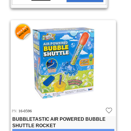
PN:
16-0596
BUBBLETASTIC AIR POWERED BUBBLE
SHUTTLE ROCKET