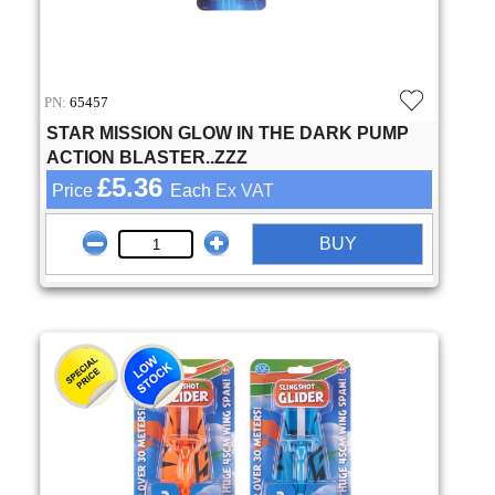
PN:
65457
STAR MISSION GLOW IN THE DARK PUMP
ACTION BLASTER..ZZZ
£5.36
Price
Each
Ex VAT
BUY